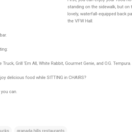
standing on the sidewalk, but on 
lovely, waterfall-equipped back pa
the VFW Hall.
bar.
ting:
Truck, Grill 'Em All, White Rabbit, Gourmet Genie, and O.G. Tempura.
joy delicious food while SITTING in CHAIRS?
 you can.
rucks
granada hills restaurants