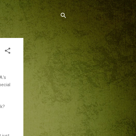
A.'s
pecial
sk?
 just