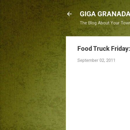
GIGA GRANADA
The Blog About Your Tow
Food Truck Friday
September 02, 2011