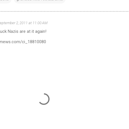
eptember 2, 2011 at 11:00 AM
uck Nazis are at it again!
ilynews.com/ci_18810080