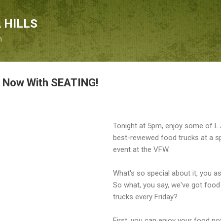
Skip to main content
 HILLS
n
: Now With SEATING!
Tonight at 5pm, enjoy some of L.
best-reviewed food trucks at a s
event at the VFW.
What's so special about it, you a
So what, you say, we've got food
trucks every Friday?
First, you can enjoy your food not