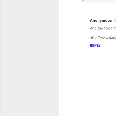
Anonymous
S
C
And the food tr
o
m
http://www.da
m
REPLY
e
n
t
s