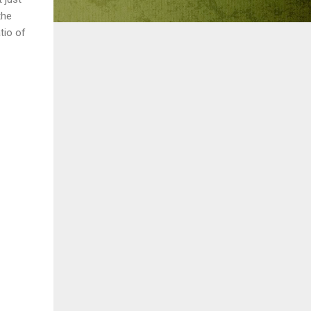
the
tio of