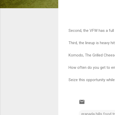
Second, the VFW has a full 
Third, the lineup is heavy hit
Komodo, The Grilled Cheese 
How often do you get to en
Seize this opportunity while
granada hills food t