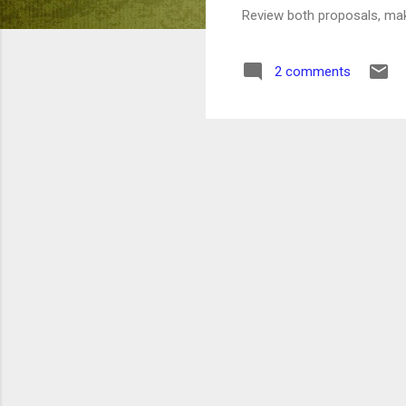
Review both proposals, m
2 comments