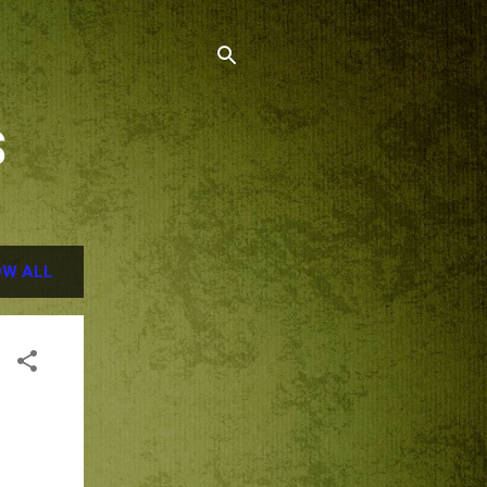
S
W ALL