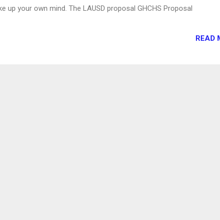
ake up your own mind. The LAUSD proposal GHCHS Proposal
READ 