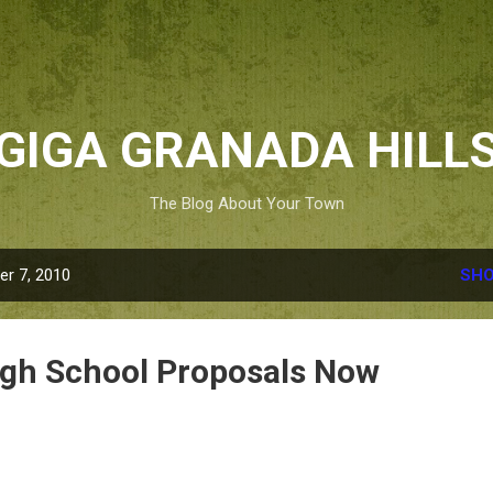
Skip to main content
GIGA GRANADA HILL
The Blog About Your Town
r 7, 2010
SHO
igh School Proposals Now