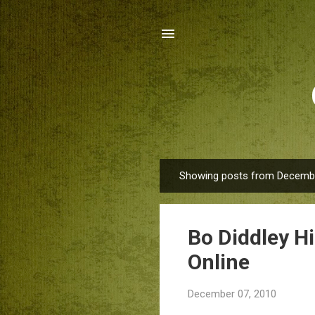
Showing posts from Decembe
P
o
s
Bo Diddley H
t
s
Online
December 07, 2010