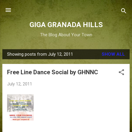
Skip to main content
GIGA GRANADA HILLS
The Blog About Your Town
Showing posts from July 12, 2011
SHOW ALL
P
o
Free Line Dance Social by GHNNC
s
t
July 12, 2011
s