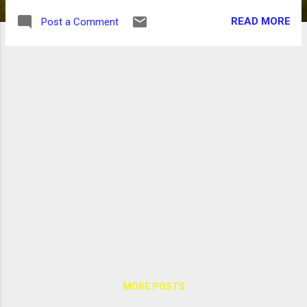
READ MORE
Post a Comment
MORE POSTS