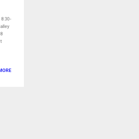
 8:30-
alley
18
t
MORE