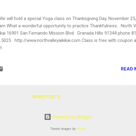
will hold a special Yoga class on Thanksgiving Day, November 25,
am What a wonderful opportunity to practice Thankfulness... North V
ikai 16901 San Fernando Mission Blvd. Granada Hills 91344 phone 8
.5025 http://www.northvalleyaikikai.com Class is free with coupon a
ht
READ 
MORE POSTS
Powered by Blogger
Theme images by
Airyelf