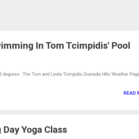
imming In Tom Tcimpidis' Pool
55 degrees. The Tom and Linda Tcimpidis Granada Hills Weather Pag
READ 
 Day Yoga Class