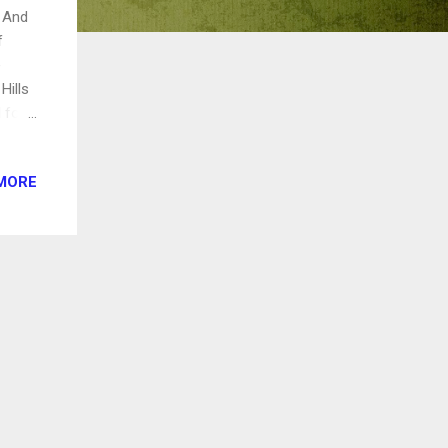
! And
f
e
Hills
 for
cks
MORE
event