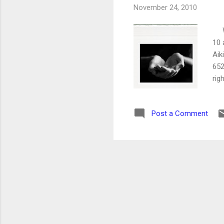
November 24, 2010
We 
10 
Aik
652
rig
Post a Comment