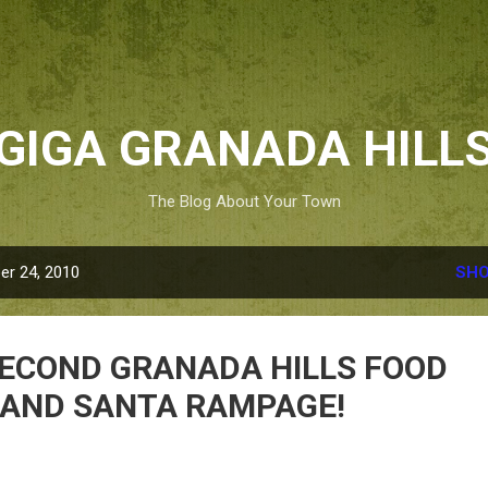
Skip to main content
GIGA GRANADA HILL
The Blog About Your Town
r 24, 2010
SHO
e SECOND GRANADA HILLS FOOD
 AND SANTA RAMPAGE!