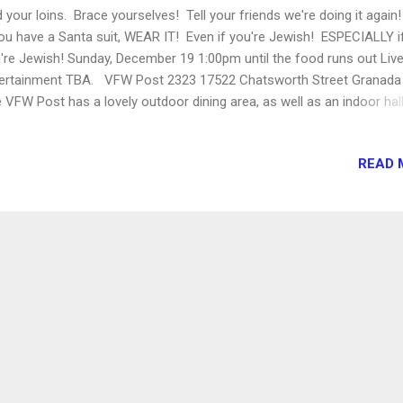
d your loins. Brace yourselves! Tell your friends we're doing it again
you have a Santa suit, WEAR IT! Even if you're Jewish! ESPECIALLY i
're Jewish! Sunday, December 19 1:00pm until the food runs out Liv
ertainment TBA. VFW Post 2323 17522 Chatsworth Street Granada 
 VFW Post has a lovely outdoor dining area, as well as an indoor hall
 use in inclement weather, and a FULL BAR. Kids welcome! Food Tru
heduled so far: GOURMET GENIE MUNCHIE MACHINE PAPAS TAPAS
READ 
KIN' WILLIE'S BBQ GREENZ ON WHEELS With MORE to come! This 
l benefit Veterans of Foreign Wars. Especially if you drink a lot.