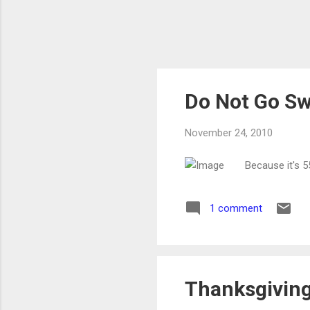
Do Not Go Sw
November 24, 2010
Because it's 
1 comment
Thanksgiving