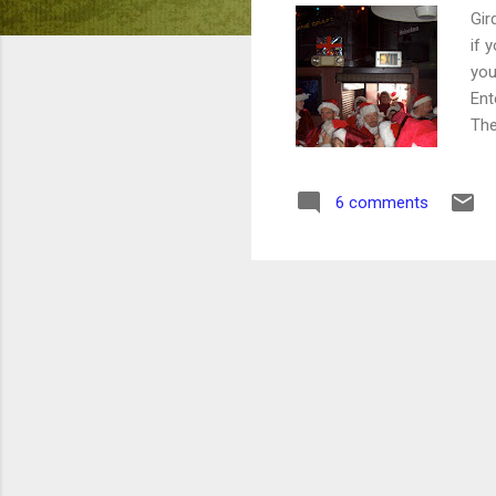
Gir
if 
you
Ent
The
our
sc
6 comments
SMO
wil