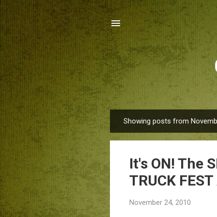
Showing posts from Novembe
P
o
s
It's ON! Th
t
s
TRUCK FEST
November 24, 2010