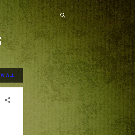
S
W ALL