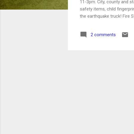
11-3pm. City, county and sta
safety items, child fingerpr
the earthquake truck! Fire 
2 comments