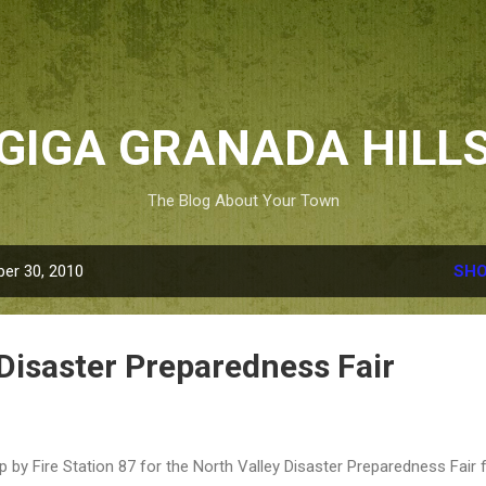
Skip to main content
GIGA GRANADA HILL
The Blog About Your Town
er 30, 2010
SHO
 Disaster Preparedness Fair
p by Fire Station 87 for the North Valley Disaster Preparedness Fair