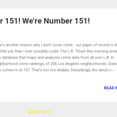
 151! We're Number 151!
e's another reason why I don't cover crime : our paper of record is d
etter job than I ever possibly could. The L.A. Times this morning unve
 database that maps and analyzes crime data from all over L.A. In
ghborhood crime rankings, of 206 Los Angeles neighborhoods, Gran
ls comes in at 151. That's not too shabby. Disturbingly, the database
orts a recent uptick in violent crime in our neighboring Northridge .
ever, Greg Ridgeway, director of Rand Corp.'s Center on Quality Polic
READ 
quoted in the Times' story cautioning that "a spike in the number of
orted crimes might be the result of an increased police presence in 
a, or it could be a sign of improved cooperation between police and
idents who were once distrustful or reluctant to share information w
MORE POSTS
icers." See the L.A. Times crime database here .