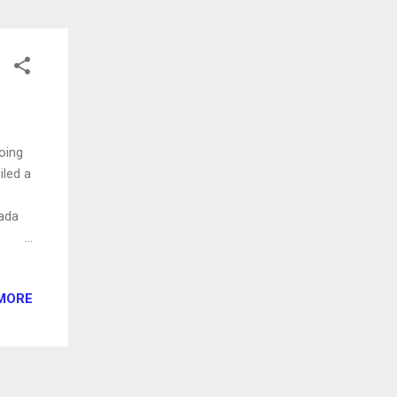
oing
iled a
ada
ing,
MORE
an
ith