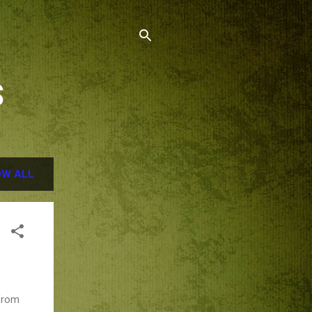
S
W ALL
 from