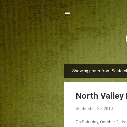
Showing posts from Septemb
P
o
s
North Valley
t
s
September 30, 2010
On Saturday, October 2, dro