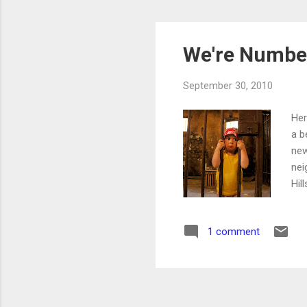
We're Number
September 30, 2010
Her
a b
new
nei
Hil
rep
How
1 comment
is 
rep
are
res
off