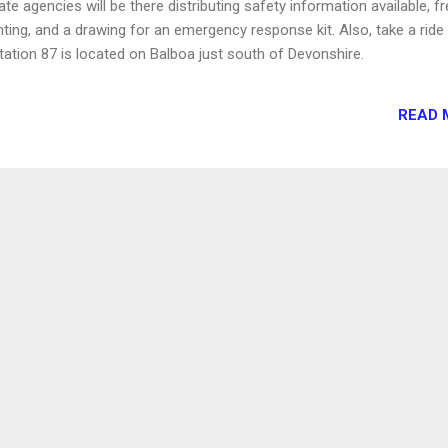
te agencies will be there distributing safety information available, f
inting, and a drawing for an emergency response kit. Also, take a ride
Station 87 is located on Balboa just south of Devonshire.
READ 