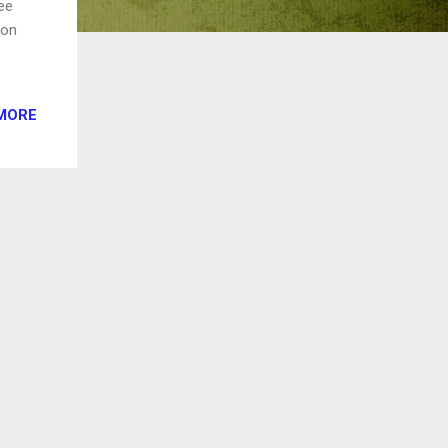
ree
 on
MORE