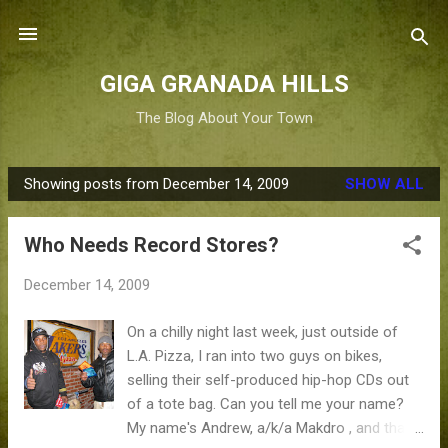
Skip to main content
GIGA GRANADA HILLS
The Blog About Your Town
Showing posts from December 14, 2009
SHOW ALL
P
o
Who Needs Record Stores?
s
t
December 14, 2009
s
On a chilly night last week, just outside of
L.A. Pizza, I ran into two guys on bikes,
selling their self-produced hip-hop CDs out
of a tote bag. Can you tell me your name?
My name's Andrew, a/k/a Makdro , and that's