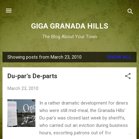
Skip to main content
GIGA GRANADA HILLS
The Blog About Your Town
Showing posts from March 23, 2010
SHOW ALL
P
o
Du-par's De-parts
s
t
March 23, 2010
s
In a rather dramatic development for diners
who were still mid-meal, the Granada Hills'
Du-par's was closed last week by sheriffs,
who carried out an eviction during business
hours, escorting patrons out of the