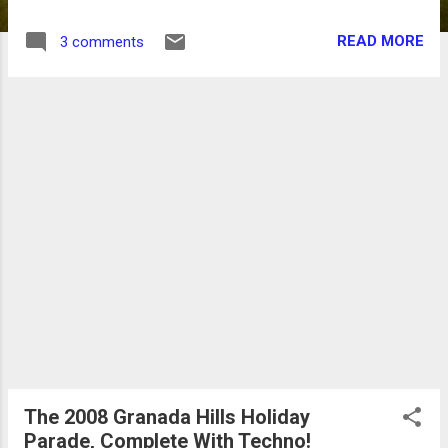
restaurant, sources said. It seems this isn't
the first round of trouble for the Du-par's
READ MORE
3 comments
chain in recent years. The Thousand Oaks
Du-par's was closed last year after losing its
lease, and during its last years the location
had been plagued with health department
violations. Du-par's did not return phone calls
requesting comment, nor did the property's
landlord, Regency Centers.
The 2008 Granada Hills Holiday
Parade, Complete With Techno!