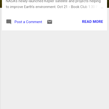
NASA's newly-launched Kepler satellite and projects helping
to improve Earth's environment. Oct 21 - Book Club 1:30 PM
Librarian led discussion of MaryAnn Shaffer's Guernsey
Literary Potato Peel Pie Society . Oct 22 - Book Club 6:15 PM
READ MORE
Post a Comment
CSUN's Professor Sefton leads a discussion of His
Excellency: George Washington written by Joseph Ellis Oct
28 - Ghost Hunting 6:30 PM Southern California Paranormal
Research Society presents "Investigating Haunted Places".
Learn how a team of investigators use their talents and
scientific equipment to collect data on haunted sites and
basic ghost hunting. Show your support for quality local
journalism by advertising with GigaGranadaHills. Thank you.