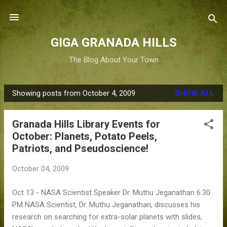
Skip to main content
GIGA GRANADA HILLS
The Blog About Your Town
Showing posts from October 4, 2009
SHOW ALL
P
o
Granada Hills Library Events for
s
October: Planets, Potato Peels,
t
Patriots, and Pseudoscience!
s
October 04, 2009
Oct 13 - NASA Scientist Speaker Dr. Muthu Jeganathan 6:30
PM NASA Scientist, Dr. Muthu Jeganathan, discusses his
research on searching for extra-solar planets with slides,