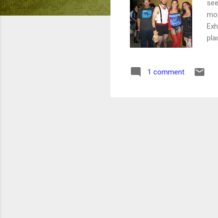
see
mov
Exh
pla
cos
bou
1 comment
leg
rea
tha
cas
a s
cos