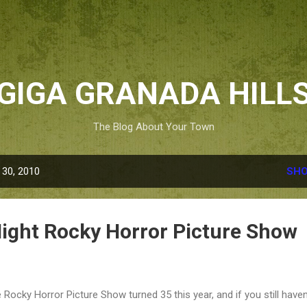
Skip to main content
GIGA GRANADA HILL
The Blog About Your Town
 30, 2010
SHO
Night Rocky Horror Picture Show
 Rocky Horror Picture Show turned 35 this year, and if you still haven