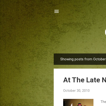
Showing posts from October
P
o
s
At The Late 
t
s
October 30, 2010
The