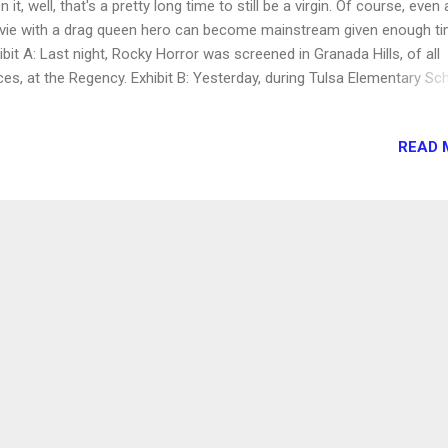
n it, well, that's a pretty long time to still be a virgin. Of course, even 
ie with a drag queen hero can become mainstream given enough ti
ibit A: Last night, Rocky Horror was screened in Granada Hills, of all
ces, at the Regency. Exhibit B: Yesterday, during Tulsa Elementary Sc
tume parade, as first-graders strolled the schoolyard in their store-
ght finest, "The Time Warp" was one of the musical selections. Did 
READ 
ions of pint-sized princesses and ninjas and their applauding parents
lize that their tender younglings were parading to the soundtrack of a
t celebrates every vice known to man? The shadow cast, assemble
t members from West Hills, Orange County, and other locations, fea
tellar Frank N. Furter with an impressive collection of screen-accura
tumes and a flawless Narrator, but a Janet who hadn't even mana...