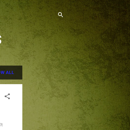
S
W ALL
't