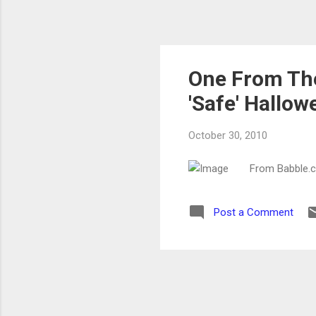
One From The
'Safe' Hallow
October 30, 2010
From Babble.
Post a Comment