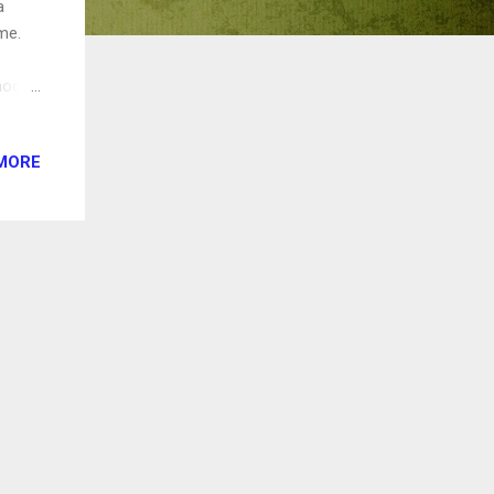
a
me.
hool's
the
MORE
 film
d from
tured
te