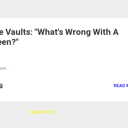
 Vaults: "What's Wrong With A
een?"
com .
READ 
MORE POSTS