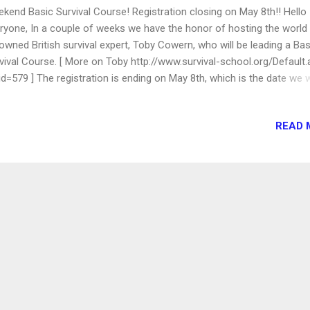
kend Basic Survival Course! Registration closing on May 8th!! Hello
ryone, In a couple of weeks we have the honor of hosting the world
owned British survival expert, Toby Cowern, who will be leading a Bas
vival Course. [ More on Toby http://www.survival-school.org/Default
id=579 ] The registration is ending on May 8th, which is the date we w
d to have the final count, and all payments (checks, cash, Visa/MC) i
 course will take place on May 15-16, in a location in the Palmdale a
READ 
y will teach everyone some basic survival skills, such as how to light 
the wild, how to build a shelter... and will introduce us to many nature
es. We will learn how to develop some good nature awareness! Don
s this rare opportunity... We will leave Granada Hills on Saturday at 9
 will be back on Sunday around 4 pm. You may choose to participate
h days, or only in one day. The fees for two-days are: Adults and te
, Children under...