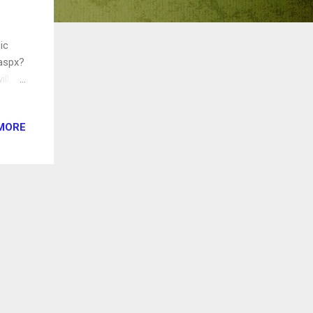
ic
.aspx?
ill
n.
rea.
MORE
fire
't
 am,
 in
ens