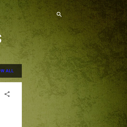
S
W ALL