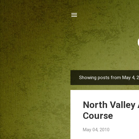
Showing posts from May 4, 
P
o
s
North Valley 
t
s
Course
May 04, 2010