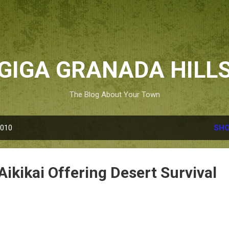
Skip to main content
GIGA GRANADA HILL
The Blog About Your Town
2010
SHO
Aikikai Offering Desert Survival