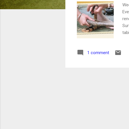
Wee
Eve
ren
Sur
tab
nee
The
1 comment
Tob
in 
gam
mis
and
bot
$60