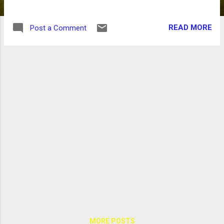
READ MORE
Post a Comment
MORE POSTS