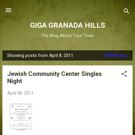
Skip to main content
GIGA GRANADA HILLS
The Blog About Your Town
Showing posts from April 8, 2011
SHOW ALL
P
o
Jewish Community Center Singles
s
Night
t
s
April 08, 2011