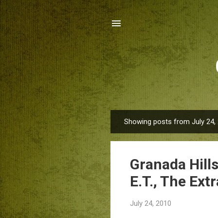
Showing posts from July 24,
P
o
s
Granada Hill
t
s
E.T., The Extr
July 24, 2010