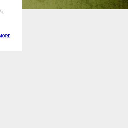
Pig
MORE