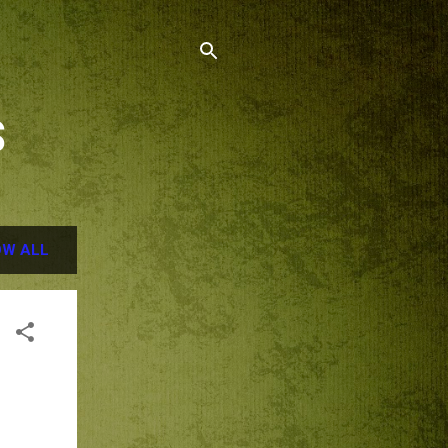
S
W ALL