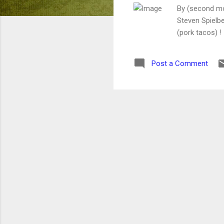
By (second mo
Steven Spielber
(pork tacos) !
Post a Comment