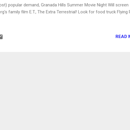
st) popular demand, Granada Hills Summer Movie Night Will screen
g's family film E.T., The Extra Terrestrial! Look for food truck Flying 
READ 