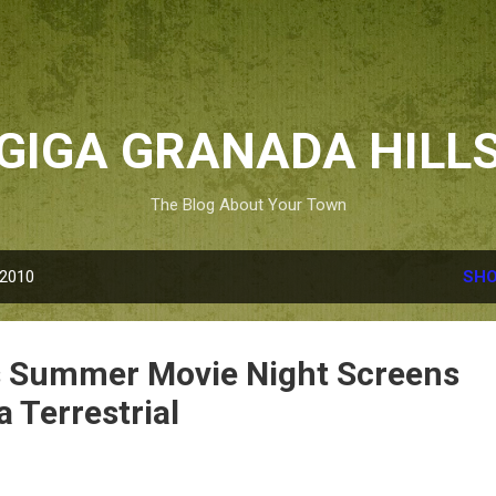
Skip to main content
GIGA GRANADA HILL
The Blog About Your Town
 2010
SHO
s Summer Movie Night Screens
a Terrestrial