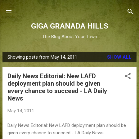
Skip to main content
GIGA GRANADA HILLS
The Blog About Your Town
Showing posts from May 14, 2011
SHOW ALL
P
o
Daily News Editorial: New LAFD
s
deployment plan should be given
t
every chance to succeed - LA Daily
s
News
May 14, 2011
Daily News Editorial: New LAFD deployment plan should be
given every chance to succeed - LA Daily News