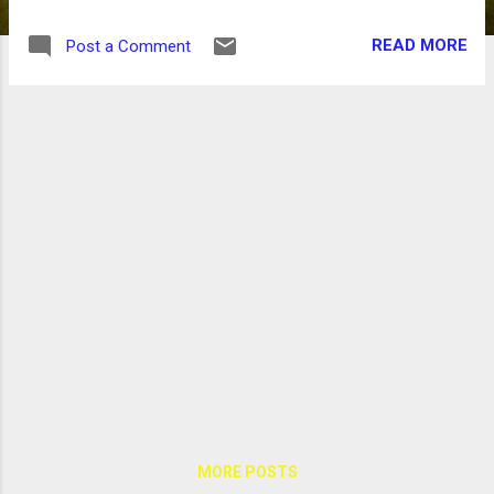
READ MORE
Post a Comment
MORE POSTS