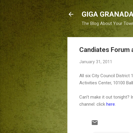
GIGA GRANADA
The Blog About Your Tow
Candiates Forum 
January 31, 2011
All six City Council Distric
Activities Center, 10100 Bal
Can't make it out tonight? 
channel: click
here
.