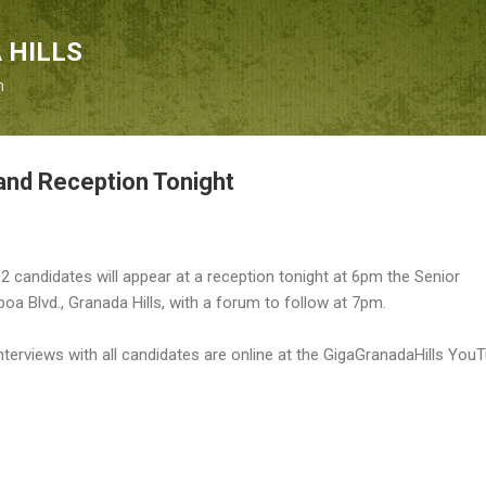
Skip to main content
 HILLS
n
and Reception Tonight
t 12 candidates will appear at a reception tonight at 6pm the Senior
boa Blvd., Granada Hills, with a forum to follow at 7pm.
Interviews with all candidates are online at the GigaGranadaHills You