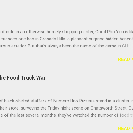
of cute in an otherwise homely shopping center, Good Pho You is li
riences one has in Granada Hills: a pleasant surprise hidden benea
rous exterior. But that's always been the name of the game in GH:
g the surface. Located near the busy intersection of Balboa and
READ 
h, this Vietnamese noodle shop's sign doesn't face Balboa Boulevar
 Casitas Care Center, so it's easy to miss from a speeding car unle
eeding to visit your hundred- year-old grandma. But the positive Yelp
The Food Truck War
idn't steer me wrong; this place delivers the goods. Hooray for pho! 
he pho for "Meatball Lovers," because its name described me. I love
 of all stripes, but I especially adore the sproing-y textured Vietnam
f black-shirted staffers of Numero Uno Pizzeria stand in a cluster i
t give your teeth a jolly, bouncy feeling as you eat them. They fight b
their store, surveying the Friday night scene on Chatsworth Street. O
 but it's more of a giggly pillow fight than a slugfest. Toss so...
e of the last several months, they've watched the number of food t
they call them, "roach coaches" — burgeon on the stretch between
READ 
and Zelzah, growing from one or two, parked only in front of Mench