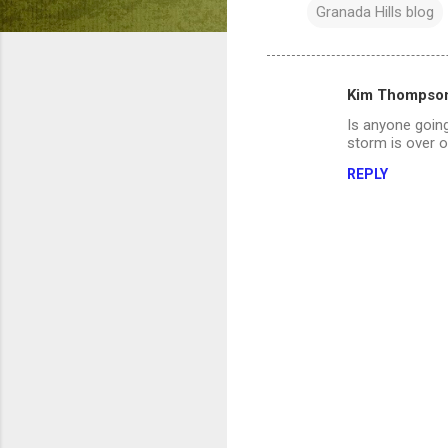
Granada Hills blog
Kim Thompso
C
Is anyone going
o
storm is over o
m
REPLY
m
e
n
t
s