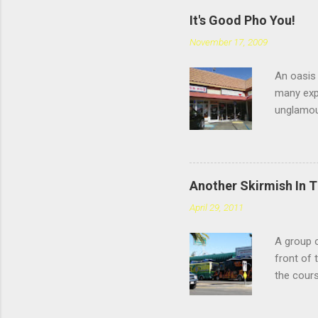
It's Good Pho You!
November 17, 2009
An oasis 
many expe
unglamou
scratchin
Chatswort
faces the
you're sp
Another Skirmish In 
reviews d
April 29, 2011
the #4: t
meatballs
A group o
style tha
front of 
you chew,
the cours
— or as 
Yarmouth 