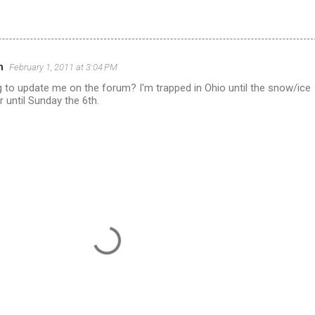
n
February 1, 2011 at 3:04 PM
 to update me on the forum? I'm trapped in Ohio until the snow/ice
r until Sunday the 6th.