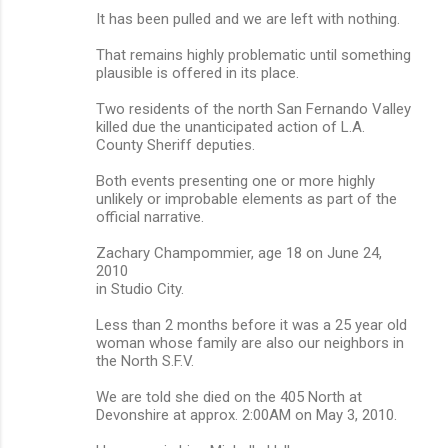
It has been pulled and we are left with nothing.
That remains highly problematic until something
plausible is offered in its place.
Two residents of the north San Fernando Valley
killed due the unanticipated action of L.A.
County Sheriff deputies.
Both events presenting one or more highly
unlikely or improbable elements as part of the
official narrative.
Zachary Champommier, age 18 on June 24,
2010
in Studio City.
Less than 2 months before it was a 25 year old
woman whose family are also our neighbors in
the North S.F.V.
We are told she died on the 405 North at
Devonshire at approx. 2:00AM on May 3, 2010.