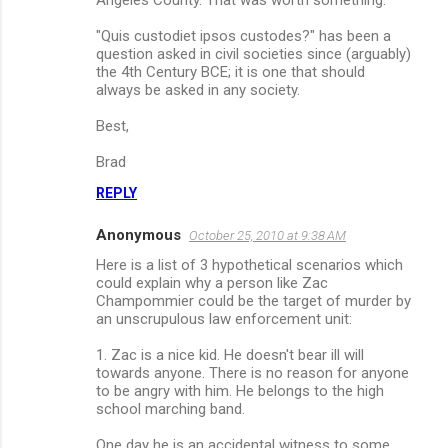
"Quis custodiet ipsos custodes?" has been a
question asked in civil societies since (arguably)
the 4th Century BCE; it is one that should
always be asked in any society.
Best,
Brad
REPLY
Anonymous
October 25, 2010 at 9:38 AM
Here is a list of 3 hypothetical scenarios which
could explain why a person like Zac
Champommier could be the target of murder by
an unscrupulous law enforcement unit:
1. Zac is a nice kid. He doesn't bear ill will
towards anyone. There is no reason for anyone
to be angry with him. He belongs to the high
school marching band.
One day he is an accidental witness to some