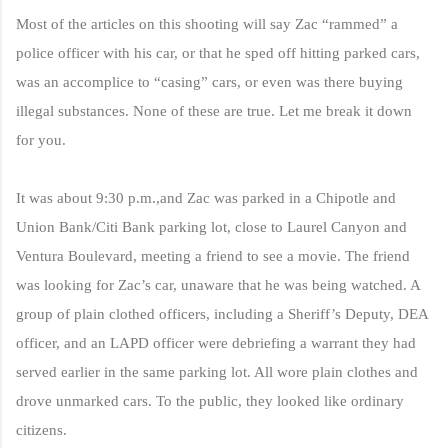
Most of the articles on this shooting will say Zac “rammed” a
police officer with his car, or that he sped off hitting parked cars,
was an accomplice to “casing” cars, or even was there buying
illegal substances. None of these are true.
Let me break it down
for you.
It was about 9:30 p.m.,and Zac was parked in a Chipotle and
Union Bank/Citi Bank parking lot, close to Laurel Canyon and
Ventura Boulevard, meeting a friend to see a movie.
The friend
was looking for Zac’s car, unaware that he was being watched. A
group of plain clothed officers, including a Sheriff’s Deputy, DEA
officer, and an LAPD officer were debriefing a warrant they had
served earlier in the same parking lot. All wore plain clothes and
drove
unmarked cars. To the public, they looked like ordinary
citizens.