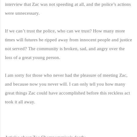
interview that Zac was not speeding at all, and the police’s actions
were unnecessary.
If we can’t trust the police, who can we trust? How many more
times will futures be ripped away from innocent people and justice
not served? The community is broken, sad, and angry over the
loss of a great young person.
I am sorry for those who never had the pleasure of meeting Zac,
and because now you never will. I can only tell you how many
great things Zac could have accomplished before this reckless act
took it all away.