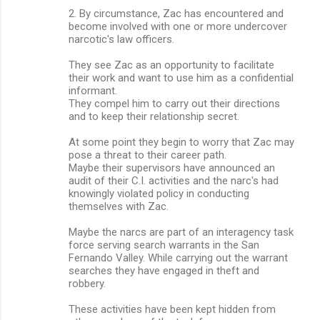
2. By circumstance, Zac has encountered and
become involved with one or more undercover
narcotic's law officers.
They see Zac as an opportunity to facilitate
their work and want to use him as a confidential
informant.
They compel him to carry out their directions
and to keep their relationship secret.
At some point they begin to worry that Zac may
pose a threat to their career path.
Maybe their supervisors have announced an
audit of their C.I. activities and the narc's had
knowingly violated policy in conducting
themselves with Zac.
Maybe the narcs are part of an interagency task
force serving search warrants in the San
Fernando Valley. While carrying out the warrant
searches they have engaged in theft and
robbery.
These activities have been kept hidden from