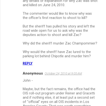
any details or explanation for why Zac was shot
and killed on June 24, 2010.
The commenter would like to know why was
the officer's first reaction to shoot to kill?
But the sheriff has pulled his story and left the
road wide open for us to ask why was the
deputies action to shoot and kill Zac?
Why did the sheriff murder Zac Champommier?
Why would the sheriff have Zac lured to the
parking lot behind Chipotle and murder him?
REPLY
Anonymous
October 24, 2010 at 9:05 AM
John -
Maybe, but the fact remains, the office had the
OIS roll-out program under Reiner and Gracetti
and if nothing else, it at least put a second set
of "official" eyes on all OIS incidents in Los
Angeles County. That was worth something.