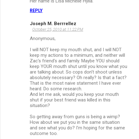
Her name is Lisa Michelle Hylla.
REPLY
Joseph M. Berrrellez
October 25, 2010 at 11:22 PM
Anonymous,
I will NOT keep my mouth shut, and I will NOT
keep my actions to a minimum, and neither will
Zac's friend's and family. Maybe YOU should
keep YOUR mouth shut until you know what you
are talking about. So cops don't shoot unless
absolutely necessary? Oh really? Is that a fact?
That is the most naive statement I have ever
heard. Do some research.
And let me ask, would you keep your mouth
shut if your best friend was killed in this
situation?
So getting away from guns is being a wimp?
How about we put you in the same situation
and see what you do? I'm hoping for the same
outcome too.