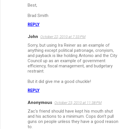
Best,
Brad Smith
REPLY
John
October 22, 2010 at 7:33 PM
Sorry, but using Ira Reiner as an example of
anything except political patronage, cronyism,
and payback is like holding Antonio and the City
Council up as an example of government
efficiency, fiscal management, and budgetary
restraint.
But it did give me a good chuckle!
REPLY
Anonymous
October 23, 2010 at 11:38 PM
Zac's friend should have kept his mouth shut
and his actions to a minimum. Cops don't pull
guns on people unless they have a good reason
to.