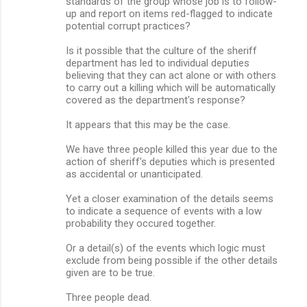
standards of the group whose job is to follow-
up and report on items red-flagged to indicate
potential corrupt practices?
Is it possible that the culture of the sheriff
department has led to individual deputies
believing that they can act alone or with others
to carry out a killing which will be automatically
covered as the department's response?
It appears that this may be the case.
We have three people killed this year due to the
action of sheriff's deputies which is presented
as accidental or unanticipated.
Yet a closer examination of the details seems
to indicate a sequence of events with a low
probability they occured together.
Or a detail(s) of the events which logic must
exclude from being possible if the other details
given are to be true.
Three people dead.