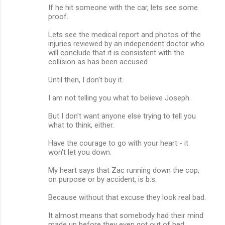
If he hit someone with the car, lets see some
proof.
Lets see the medical report and photos of the
injuries reviewed by an independent doctor who
will conclude that it is consistent with the
collision as has been accused.
Until then, I don't buy it.
I am not telling you what to believe Joseph.
But I don't want anyone else trying to tell you
what to think, either.
Have the courage to go with your heart - it
won't let you down.
My heart says that Zac running down the cop,
on purpose or by accident, is b.s.
Because without that excuse they look real bad.
It almost means that somebody had their mind
made up before they even got out of bed.