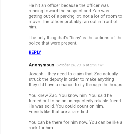
He hit an officer because the officer was
running toward the suspect and Zac was
getting out of a parking lot, not a lot of room to
move. The officer probably ran out in front of
him.
The only thing that's "fishy" is the actions of the
police that were present.
REPLY
Anonymous
October 26, 2010 at 2:33 PM
Joseph - they need to claim that Zac actually
struck the deputy in order to make anything
they did have a chance to fly through the hoops.
You knew Zac. You know him. You said he
turned out to be an unexpectedly reliable friend.
He was solid. You could count on him.
Friends like that are a rare find.
You can be there for him now. You can be like a
rock for him.