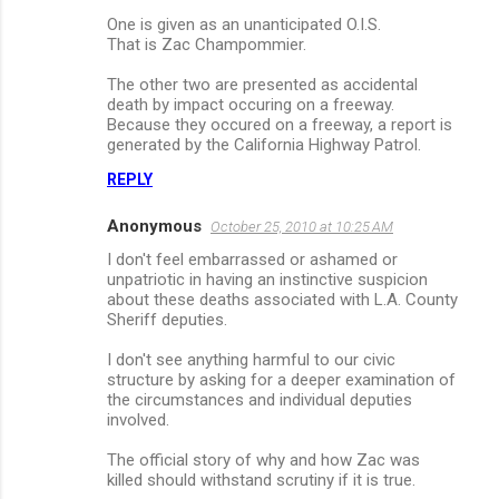
One is given as an unanticipated O.I.S.
That is Zac Champommier.
The other two are presented as accidental
death by impact occuring on a freeway.
Because they occured on a freeway, a report is
generated by the California Highway Patrol.
REPLY
Anonymous
October 25, 2010 at 10:25 AM
I don't feel embarrassed or ashamed or
unpatriotic in having an instinctive suspicion
about these deaths associated with L.A. County
Sheriff deputies.
I don't see anything harmful to our civic
structure by asking for a deeper examination of
the circumstances and individual deputies
involved.
The official story of why and how Zac was
killed should withstand scrutiny if it is true.