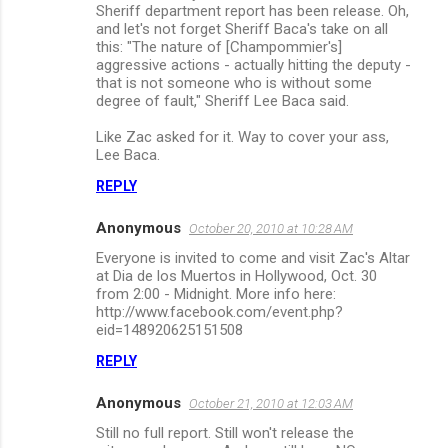
Sheriff department report has been release. Oh,
and let's not forget Sheriff Baca's take on all
this: "The nature of [Champommier's]
aggressive actions - actually hitting the deputy -
that is not someone who is without some
degree of fault," Sheriff Lee Baca said.
Like Zac asked for it. Way to cover your ass,
Lee Baca.
REPLY
Anonymous
October 20, 2010 at 10:28 AM
Everyone is invited to come and visit Zac's Altar
at Dia de los Muertos in Hollywood, Oct. 30
from 2:00 - Midnight. More info here:
http://www.facebook.com/event.php?
eid=148920625151508
REPLY
Anonymous
October 21, 2010 at 12:03 AM
Still no full report. Still won't release the