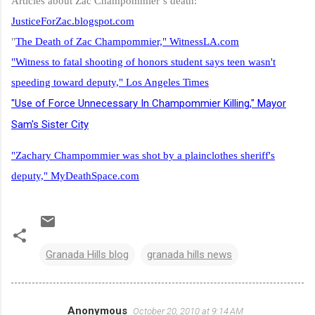
Articles about Zac Champommier’s death:
JusticeForZac.blogspot.com
"
The Death of Zac Champommier," WitnessLA.com
"Witness to fatal shooting of honors student says teen wasn't
speeding toward deputy," Los Angeles Times
"Use of Force Unnecessary In Champommier Killing,"
Mayor
Sam's Sister City
"Zachary Champommier was shot by a plainclothes sheriff's
deputy," MyDeathSpace.com
Granada Hills blog
granada hills news
Anonymous
October 20, 2010 at 9:14 AM