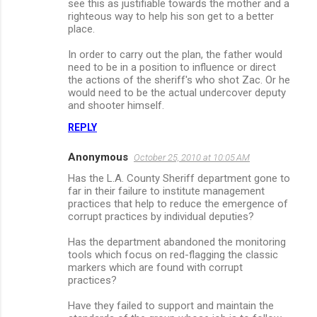
see this as justifiable towards the mother and a
righteous way to help his son get to a better
place.
In order to carry out the plan, the father would
need to be in a position to influence or direct
the actions of the sheriff's who shot Zac. Or he
would need to be the actual undercover deputy
and shooter himself.
REPLY
Anonymous
October 25, 2010 at 10:05 AM
Has the L.A. County Sheriff department gone to
far in their failure to institute management
practices that help to reduce the emergence of
corrupt practices by individual deputies?
Has the department abandoned the monitoring
tools which focus on red-flagging the classic
markers which are found with corrupt
practices?
Have they failed to support and maintain the