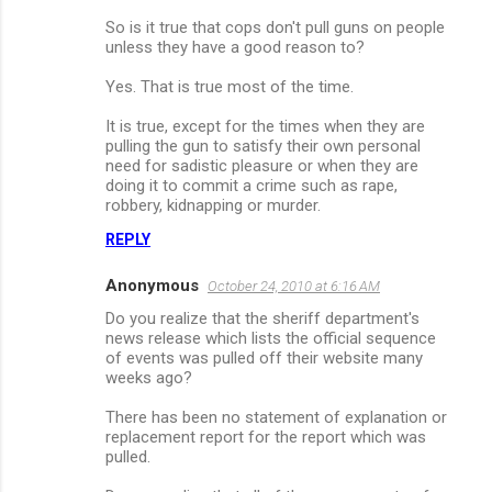
So is it true that cops don't pull guns on people
unless they have a good reason to?
Yes. That is true most of the time.
It is true, except for the times when they are
pulling the gun to satisfy their own personal
need for sadistic pleasure or when they are
doing it to commit a crime such as rape,
robbery, kidnapping or murder.
REPLY
Anonymous
October 24, 2010 at 6:16 AM
Do you realize that the sheriff department's
news release which lists the official sequence
of events was pulled off their website many
weeks ago?
There has been no statement of explanation or
replacement report for the report which was
pulled.