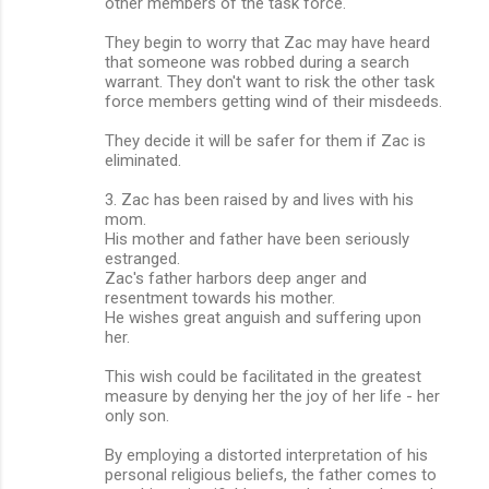
other members of the task force.
They begin to worry that Zac may have heard
that someone was robbed during a search
warrant. They don't want to risk the other task
force members getting wind of their misdeeds.
They decide it will be safer for them if Zac is
eliminated.
3. Zac has been raised by and lives with his
mom.
His mother and father have been seriously
estranged.
Zac's father harbors deep anger and
resentment towards his mother.
He wishes great anguish and suffering upon
her.
This wish could be facilitated in the greatest
measure by denying her the joy of her life - her
only son.
By employing a distorted interpretation of his
personal religious beliefs, the father comes to