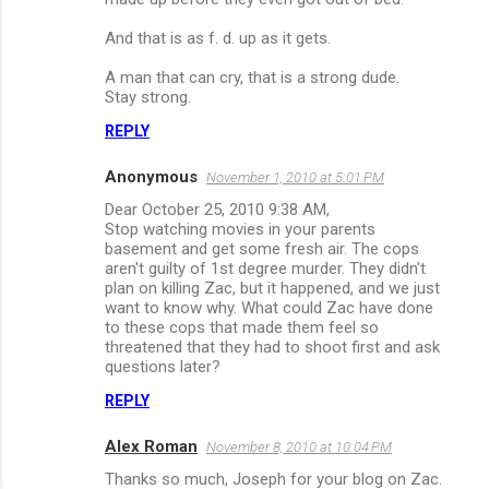
And that is as f. d. up as it gets.
A man that can cry, that is a strong dude.
Stay strong.
REPLY
Anonymous
November 1, 2010 at 5:01 PM
Dear October 25, 2010 9:38 AM,
Stop watching movies in your parents
basement and get some fresh air. The cops
aren't guilty of 1st degree murder. They didn't
plan on killing Zac, but it happened, and we just
want to know why. What could Zac have done
to these cops that made them feel so
threatened that they had to shoot first and ask
questions later?
REPLY
Alex Roman
November 8, 2010 at 10:04 PM
Thanks so much, Joseph for your blog on Zac.