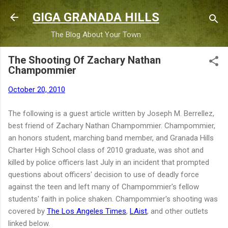
Skip to main content
GIGA GRANADA HILLS
The Blog About Your Town
The Shooting Of Zachary Nathan
Champommier
October 20, 2010
The following is a guest article written by Joseph M. Berrellez,
best friend of Zachary Nathan Champommier. Champommier,
an honors student, marching band member, and Granada Hills
Charter High School class of 2010 graduate, was shot and
killed by police officers last July in an incident that prompted
questions about officers' decision to use of deadly force
against the teen and left many of Champommier's fellow
students' faith in police shaken. Champommier's shooting was
covered by
The Los Angeles Times
,
LAist
, and other outlets
linked below.