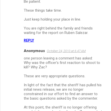
Be patient.
These things take time.
Just keep holding your place in line.
You are right behind the family and friends
waiting for the report on Ruben Salezar.
REPLY
Anonymous
October 24, 2010 at 6:47 AM
one person leaving a comment has asked:
Why was the officer's first reaction to shoot to
kill? Why Zac?
These are very appropriate questions.
In light of the fact that the sheriff has pulled his
initial news release, we are no longer
constrained in our effort to find an answer to
the basic questions asked by the commenter.
At this point, the sheriff is no longer offering