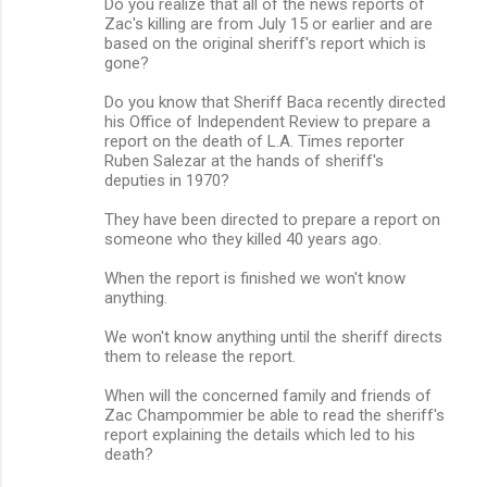
Do you realize that all of the news reports of
Zac's killing are from July 15 or earlier and are
based on the original sheriff's report which is
gone?
Do you know that Sheriff Baca recently directed
his Office of Independent Review to prepare a
report on the death of L.A. Times reporter
Ruben Salezar at the hands of sheriff's
deputies in 1970?
They have been directed to prepare a report on
someone who they killed 40 years ago.
When the report is finished we won't know
anything.
We won't know anything until the sheriff directs
them to release the report.
When will the concerned family and friends of
Zac Champommier be able to read the sheriff's
report explaining the details which led to his
death?