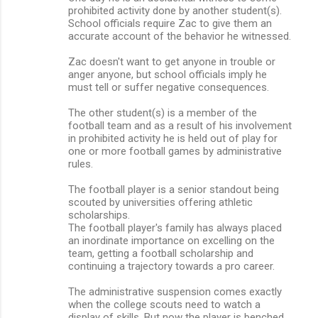
prohibited activity done by another student(s).
School officials require Zac to give them an
accurate account of the behavior he witnessed.
Zac doesn't want to get anyone in trouble or
anger anyone, but school officials imply he
must tell or suffer negative consequences.
The other student(s) is a member of the
football team and as a result of his involvement
in prohibited activity he is held out of play for
one or more football games by administrative
rules.
The football player is a senior standout being
scouted by universities offering athletic
scholarships.
The football player's family has always placed
an inordinate importance on excelling on the
team, getting a football scholarship and
continuing a trajectory towards a pro career.
The administrative suspension comes exactly
when the college scouts need to watch a
display of skills. But now the player is benched