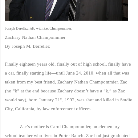
Joseph Berellez, left, with Zac Champommier.
Zachary Nathan Champommier
By Joseph M. Berrellez
Finally eighteen years old, finally out of high school, finally have
a car, finally starting life—until June 24, 2010, when all that was
taken from my best friend, Zachary Nathan Champommier. Zac
(no “k” at the end because Zachary doesn’t have a “k,” as Zac
st
would say), born January 21
, 1992, was shot and killed in Studio
City, California, by law enforcement officers.
Zac’s mother is Carol Champommier, an elementary
school teacher who lives in Porter Ranch. Zac had just graduated