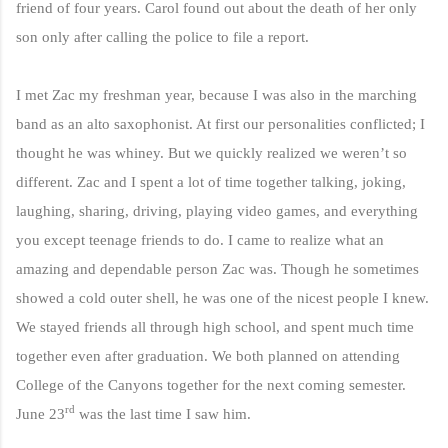
friend of four years. Carol found out about the death of her only
son only after calling the police to file a report.
I met Zac my freshman year, because I was also in the marching
band as an alto saxophonist. At first our personalities conflicted; I
thought he was whiney.
But we quickly realized we weren’t so
different. Zac and I spent a lot of time together talking, joking,
laughing, sharing, driving, playing video games, and everything
you except teenage friends to do. I came to realize what an
amazing and dependable person Zac was. Though he sometimes
showed a cold outer shell, he was one of the nicest people I knew.
We stayed friends all through high school, and spent much time
together even after graduation. We both planned on attending
College of the Canyons together for the next coming semester.
rd
June 23
was the last time I saw him.