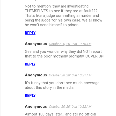
C
Not to mention, they are investigating
o
THEMSELVES to see if they are at fault???
m
That's like a judge committing a murder and
being the judge for his own case. We all know
m
he won't send himself to prison.
e
REPLY
n
Anonymous
October 20, 2010 at 10:16 AM
t
Gee and you wonder why they did NOT report
s
that to the poor motherly promptly. COVER UP!
REPLY
Anonymous
October 20, 2010 at 10:21 AM
It's funny that you don't see much coverage
about this story in the media.
REPLY
Anonymous
October 20, 2010 at 10:22 AM
Almost 100 days later... and still no official