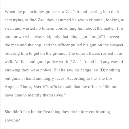
When the plainclothes police saw Zac’s friend peering into their
cars trying to find Zac, they assumed he was a criminal, looking to
steal, and wasted no time in confronting him about the matter. It is
not known what was said, only that things got “rough” between
the man and the cop, and the officer pulled his gun on the suspect,
ordering him to get on the ground. The other officers rushed in as
well.
All fine and good police work
if
Zac’s friend had any way of
knowing they were police. But he saw no badge, no ID; nothing
but guns in hand and angry faces. According to the The Los
Angeles Times, Sheriff’s officials said that the officers “did not
have time to identify themselves.”
Shouldn’t that be the first thing they do before confronting
anyone?