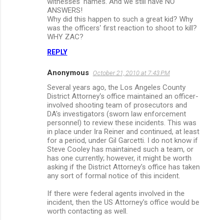
witnesses' names. And we still have NO
ANSWERS!
Why did this happen to such a great kid? Why
was the officers' first reaction to shoot to kill?
WHY ZAC?
REPLY
Anonymous
October 21, 2010 at 7:43 PM
Several years ago, the Los Angeles County
District Attorney's office maintained an officer-
involved shooting team of prosecutors and
DA's investigators (sworn law enforcement
personnel) to review these incidents. This was
in place under Ira Reiner and continued, at least
for a period, under Gil Garcetti. I do not know if
Steve Cooley has maintained such a team, or
has one currently; however, it might be worth
asking if the District Attorney's office has taken
any sort of formal notice of this incident.
If there were federal agents involved in the
incident, then the US Attorney's office would be
worth contacting as well.