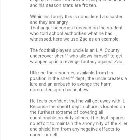
and his season stats are frozen.
Within his family this is considered a disaster
and they are angry.
That anger becomes focused on the student
who told school authorities what he had
witnessed, here we use Zac as an example.
The football player's uncle is an L.A. County
undercover sheriff who allows himself to get
wrapped up in a revenge fantasy against Zac.
Utilizing the resources available from his
position in the sheriff dept., the uncle creates a
lure and an ambush to avenge the harm
committed upon his nephew.
He feels confident that he will get away with it.
Because the sheriff dept. culture is located on
the furthest extreme of covering all
questionable on-duty killings. The dept. spares
no effort to maintain the anonymity of the killer
and shield him from any negative effects to
career or self.