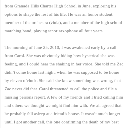
from Granada Hills Charter High School in June, exploring his
options to shape the rest of his life. He was an honor student,
member of the orchestra (viola), and a member of the high school
marching band, playing tenor saxophone all four years.
The morning of June 25, 2010, I was awakened early by a call
from Carol. She was obviously hiding how hysterical she was
feeling, and I could hear the shaking in her voice. She told me Zac
didn’t come home last night, when he was supposed to be home
by eleven o’clock. She said she knew something was wrong, that
Zac never did that. Carol threatened to call the police and file a
missing persons report. A few of my friends and I tried calling him
and others we thought we might find him with. We all agreed that
he probably fell asleep at a friend’s house. It wasn’t much longer
until I got another call, this one confirming the death of my best