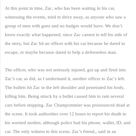
At this point in time, Zac, who has been waiting in his car,
witnessing the events, tried to drive away, as anyone who saw a
group of men with guns and no badges would have. We don’t
know exactly what happened, since Zac cannot to tell his side of
the story, but Zac hit an officer with his car because he dared to
escape, or maybe because dared to help a defenseless man.
The officer, who was not seriously injured, got up and fired into
Zac’s car, as did, as I understand it, another officer to Zac’s left.
The bullets hit Zac in the left shoulder and penetrated his body,
killing him. Being struck by a bullet caused him to ram several
cars before stopping. Zac Champommier was pronounced dead at
the scene. It took authorities over 12 hours to report his death to
his worried mother, although police had his phone, wallet, ID, and
car. The only witness to this scene, Zac’s friend,, said in an