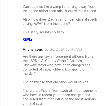
Zack sounds like a wimp for driving away from
the scene rather than stick it out with his friend.
Also, how does Zac hit an officer while allegedly
driving AWAY from the scene?
This story sounds so fishy.
REPLY
Anonymous
October 24, 2010 at 5:47 AM
Are there any law enforcement officers from
the LAPD, L.A. County Sheriff, California
Highway Patrol who have been charged and
convicted of rape, robbery, kidnapping or
murder?
The answer to that question would be Yes.
There are officers from each of those agencies
who have in recent years been charged and
convicted from that listing of the most serious
criminal acts.