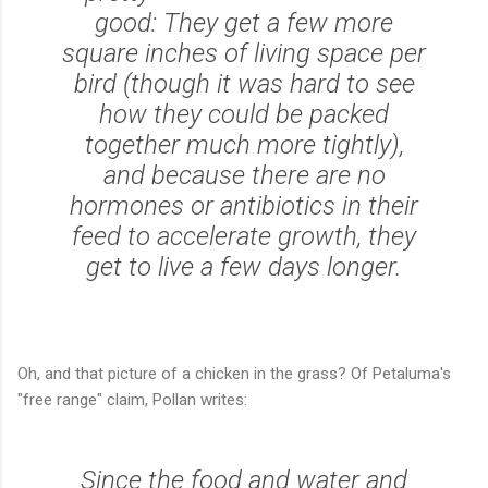
good: They get a few more
square inches of living space per
bird (though it was hard to see
how they could be packed
together much more tightly),
and because there are no
hormones or antibiotics in their
feed to accelerate growth, they
get to live a few days longer.
Oh, and that picture of a
chicken in the grass?
Of Petaluma's
"free range" claim, Pollan writes:
Since the food and water and