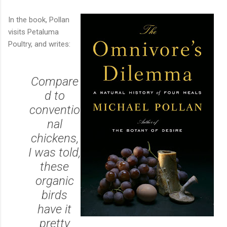
In the book, Pollan
visits Petaluma
Poultry, and writes:
Compare
d to
conventio
nal
chickens,
I was told,
these
organic
birds
have it
pretty