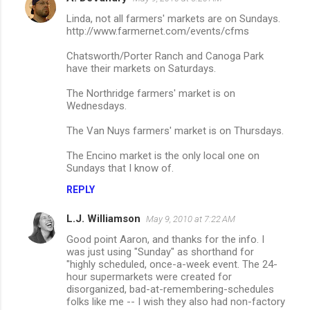
Linda, not all farmers' markets are on Sundays.
http://www.farmernet.com/events/cfms
Chatsworth/Porter Ranch and Canoga Park
have their markets on Saturdays.
The Northridge farmers' market is on
Wednesdays.
The Van Nuys farmers' market is on Thursdays.
The Encino market is the only local one on
Sundays that I know of.
REPLY
L.J. Williamson
May 9, 2010 at 7:22 AM
Good point Aaron, and thanks for the info. I
was just using "Sunday" as shorthand for
"highly scheduled, once-a-week event. The 24-
hour supermarkets were created for
disorganized, bad-at-remembering-schedules
folks like me -- I wish they also had non-factory