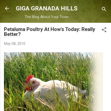
Skip to main content
GIGA GRANADA HILLS
The Blog About Your Town
Petaluma Poultry At How's Today: Really
Better?
May 08, 2010