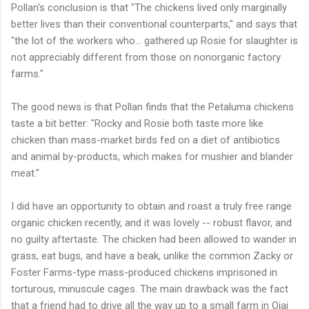
Pollan's conclusion is that "The chickens lived only marginally
better lives than their conventional counterparts," and says that
"the lot of the workers who... gathered up Rosie for slaughter is
not appreciably different from those on nonorganic factory
farms."
The good news is that Pollan finds that the Petaluma chickens
taste a bit better: "Rocky and Rosie both taste more like
chicken than mass-market birds fed on a diet of antibiotics
and animal by-products, which makes for mushier and blander
meat."
I did have an opportunity to obtain and roast a truly free range
organic chicken recently, and it was lovely -- robust flavor, and
no guilty aftertaste. The chicken had been allowed to wander in
grass, eat bugs, and have a beak, unlike the common Zacky or
Foster Farms-type mass-produced chickens imprisoned in
torturous, minuscule cages. The main drawback was the fact
that a friend had to drive all the way up to a small farm in Ojai