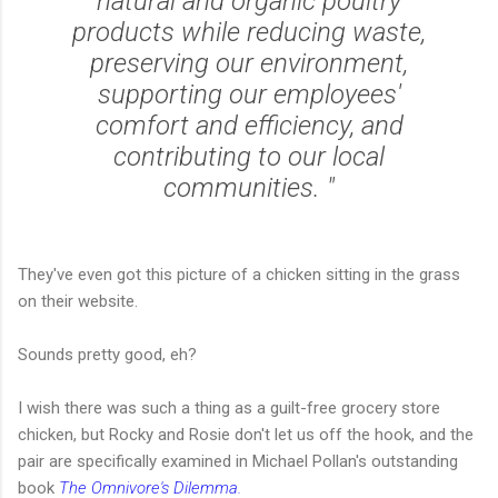
natural and organic poultry
products while reducing waste,
preserving our environment,
supporting our employees'
comfort and efficiency, and
contributing to our local
communities. "
They've even got this picture of a chicken sitting in the grass
on their website.
Sounds pretty good, eh?
I wish there was such a thing as a guilt-free grocery store
chicken, but Rocky and Rosie don't let us off the hook, and the
pair are specifically examined in Michael Pollan's outstanding
book
The Omnivore's Dilemma.