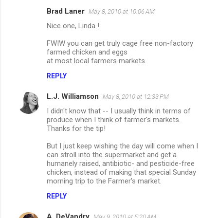
Brad Laner
May 8, 2010 at 10:06 AM
C
Nice one, Linda !
o
m
FWIW you can get truly cage free non-factory
farmed chicken and eggs
m
at most local farmers markets.
e
REPLY
n
L.J. Williamson
May 8, 2010 at 12:33 PM
t
I didn't know that -- I usually think in terms of
s
produce when I think of farmer's markets.
Thanks for the tip!
But I just keep wishing the day will come when I
can stroll into the supermarket and get a
humanely raised, antibiotic- and pesticide-free
chicken, instead of making that special Sunday
morning trip to the Farmer's market.
REPLY
A. DeVandry
May 9, 2010 at 5:20 AM