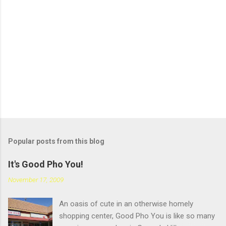
a
C
o
m
m
e
n
t
Popular posts from this blog
It's Good Pho You!
November 17, 2009
An oasis of cute in an otherwise homely
shopping center, Good Pho You is like so many