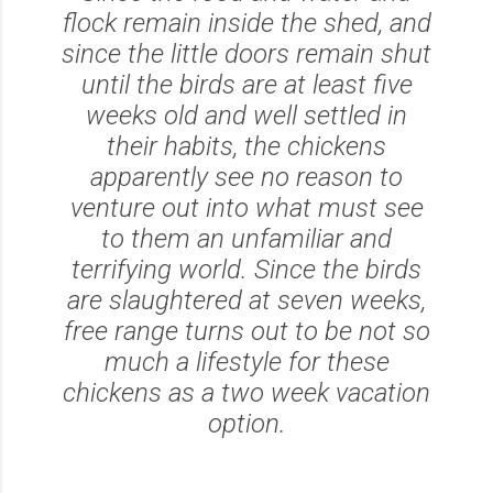
flock remain inside the shed, and
since the little doors remain shut
until the birds are at least five
weeks old and well settled in
their habits, the chickens
apparently see no reason to
venture out into what must see
to them an unfamiliar and
terrifying world. Since the birds
are slaughtered at seven weeks,
free range turns out to be not so
much a lifestyle for these
chickens as a two week vacation
option.