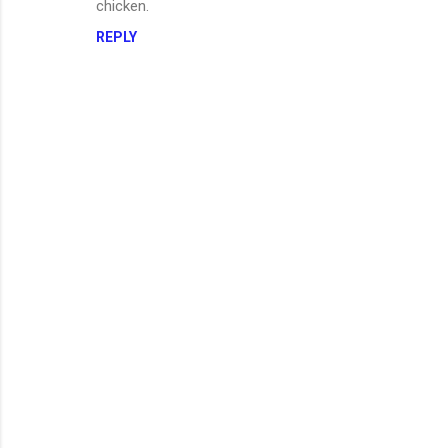
chicken.
REPLY
P
o
s
t