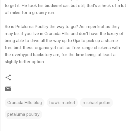
to get it. He took his biodiesel car, but still, that's a heck of a lot
of miles for a grocery run.
So is Petaluma Poultry the way to go? As imperfect as they
may be, if you live in Granada Hills and don't have the luxury of
being able to drive all the way up to Ojai to pick up a shame-
free bird, these organic yet not-so-free-range chickens with
the overhyped backstory are, for the time being, at least a
slightly better option.
Granada Hills blog
how's market
michael pollan
petaluma poultry