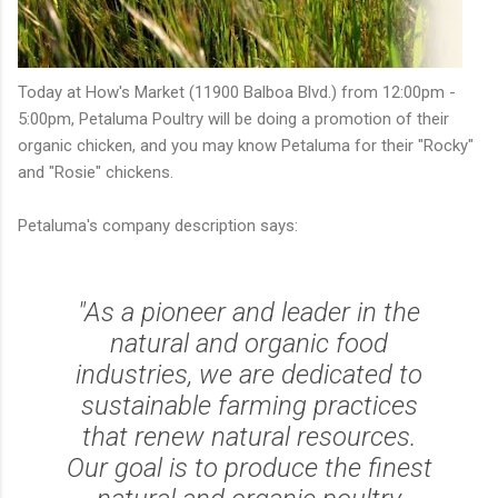
Today at How's Market (11900 Balboa Blvd.) from 12:00pm -
5:00pm, Petaluma Poultry will be doing a promotion of their
organic chicken, and you may know Petaluma for their "Rocky"
and "Rosie" chickens.
Petaluma's company description says:
"As a pioneer and leader in the
natural and organic food
industries, we are dedicated to
sustainable farming practices
that renew natural resources.
Our goal is to produce the finest