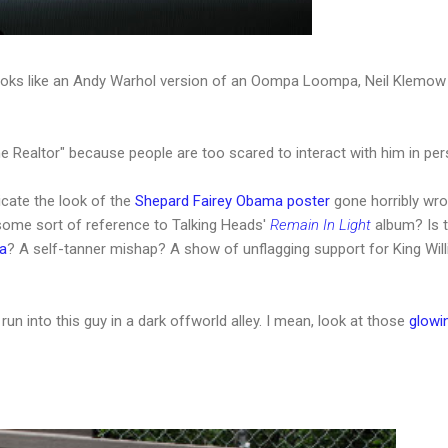
looks like an Andy Warhol version of an Oompa Loompa, Neil Klemow 
e Realtor" because people are too scared to interact with him in per
icate the look of the
Shepard Fairey Obama poster
gone horribly wr
some sort of reference to Talking Heads'
Remain In Light
album? Is t
a
? A self-tanner mishap? A show of unflagging support for King Wil
 run into this guy in a dark offworld alley. I mean, look at those
glowi