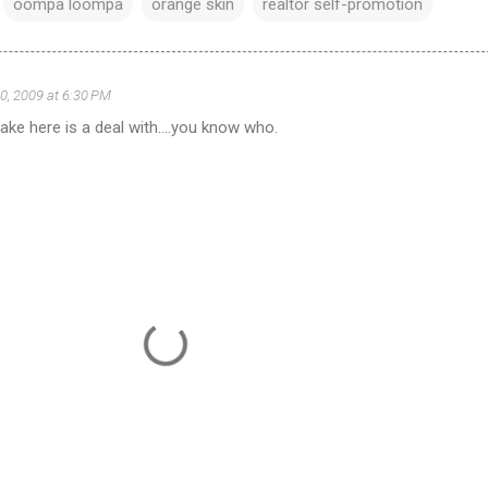
oompa loompa
orange skin
realtor self-promotion
0, 2009 at 6:30 PM
ke here is a deal with....you know who.