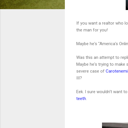
If you want a realtor who 
the man for you!
Maybe he's "America's Onlin
Was this an attempt to repl
Maybe he's trying to make 
severe case of
Carotenemi
III?
Eek. I sure wouldn't want to
teeth
.