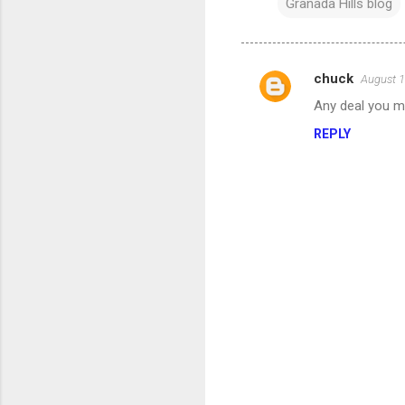
Granada Hills blog
chuck
August 1
C
Any deal you ma
o
REPLY
m
m
e
n
t
s