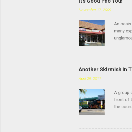
It's Good Pho You!
November 17, 2009
An oasis 
many expe
unglamou
scratchin
Chatswort
faces the
you're sp
Another Skirmish In 
reviews d
April 29, 2011
the #4: t
meatballs
A group o
style tha
front of 
you chew,
the cours
— or as 
Yarmouth 
to tonigh