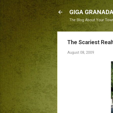
GIGA GRANADA
The Blog About Your Tow
The Scariest Real
August 08, 2009