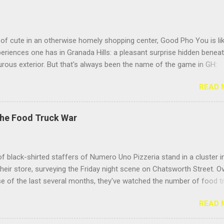
of cute in an otherwise homely shopping center, Good Pho You is li
riences one has in Granada Hills: a pleasant surprise hidden benea
rous exterior. But that's always been the name of the game in GH:
g the surface. Located near the busy intersection of Balboa and
READ 
h, this Vietnamese noodle shop's sign doesn't face Balboa Boulevar
 Casitas Care Center, so it's easy to miss from a speeding car unle
eeding to visit your hundred- year-old grandma. But the positive Yelp
The Food Truck War
idn't steer me wrong; this place delivers the goods. Hooray for pho! 
he pho for "Meatball Lovers," because its name described me. I love
 of all stripes, but I especially adore the sproing-y textured Vietnam
f black-shirted staffers of Numero Uno Pizzeria stand in a cluster i
t give your teeth a jolly, bouncy feeling as you eat them. They fight b
their store, surveying the Friday night scene on Chatsworth Street. O
 but it's more of a giggly pillow fight than a slugfest. Toss so...
e of the last several months, they've watched the number of food t
they call them, "roach coaches" — burgeon on the stretch between
READ 
and Zelzah, growing from one or two, parked only in front of Mench
t's herd of fifteen trucks, spread up and down the street. And they're