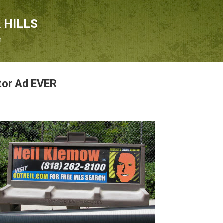
Skip to main content
 HILLS
n
tor Ad EVER