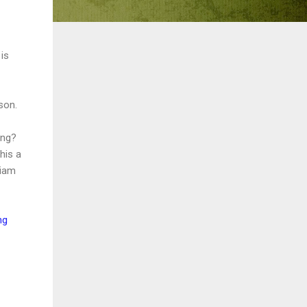
is
son.
ong?
his a
liam
ng