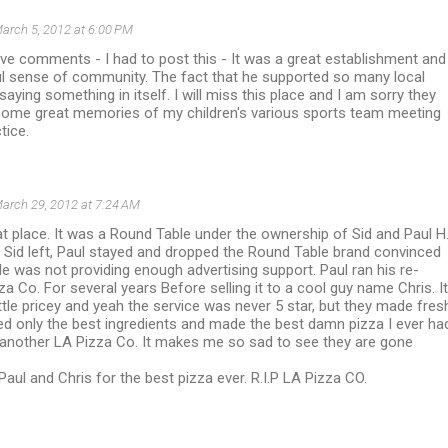
arch 5, 2012 at 6:00 PM
ive comments - I had to post this - It was a great establishment and
l sense of community. The fact that he supported so many local
saying something in itself. I will miss this place and I am sorry they
 some great memories of my children's various sports team meeting
tice.
arch 29, 2012 at 7:24 AM
t place. It was a Round Table under the ownership of Sid and Paul H
r Sid left, Paul stayed and dropped the Round Table brand convinced
e was not providing enough advertising support. Paul ran his re-
a Co. For several years Before selling it to a cool guy name Chris. It
ttle pricey and yeah the service was never 5 star, but they made fres
ed only the best ingredients and made the best damn pizza I ever ha
nd another LA Pizza Co. It makes me so sad to see they are gone
Paul and Chris for the best pizza ever. R.I.P LA Pizza CO.