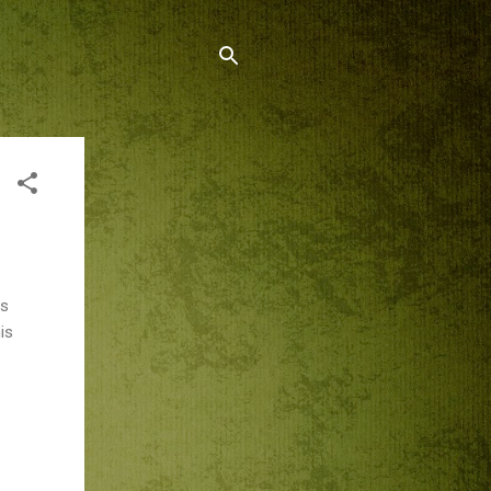
ls
is
s