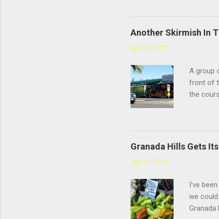
Chatswort
faces the
you're sp
Another Skirmish In 
reviews d
April 29, 2011
the #4: t
meatballs
A group o
style tha
front of 
you chew,
the cours
— or as 
Yarmouth 
to tonigh
happy. "O
Granada Hills Gets It
trash. Wh
July 15, 2010
destroy i
up busine
I've been
Police St
we could 
Uno's staf
Granada H