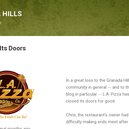
Skip to main content
 HILLS
n
Its Doors
In a great loss to the Granada Hil
community in general -- and to th
blog in particular -- L.A. Pizza ha
closed its doors for good.
Chris, the restaurant's owner had
difficulty making ends meet after
veral months ago.