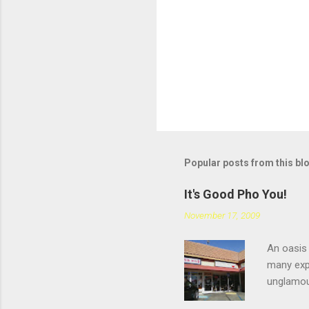
m
e
n
t
Popular posts from this bl
It's Good Pho You!
November 17, 2009
An oasis 
many expe
unglamou
scratchin