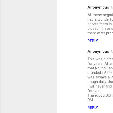
Anonymous
M
All these negat
had a wonderfu
sports team is 
closed. I have
there after prac
REPLY
Anonymous
M
This was a grea
for years. Afte
that Round Tabl
branded LA Pizz
was always a li
dough daily. Us
I will never fi
forever.
Thank you Sid, 
DM.
REPLY