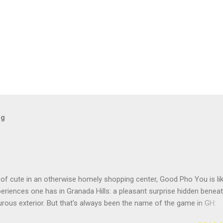
og
of cute in an otherwise homely shopping center, Good Pho You is li
riences one has in Granada Hills: a pleasant surprise hidden benea
rous exterior. But that's always been the name of the game in GH:
g the surface. Located near the busy intersection of Balboa and