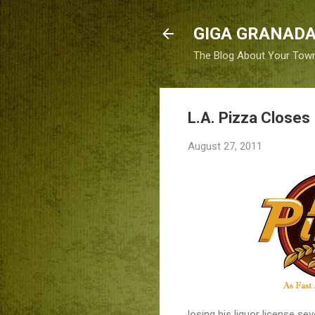
GIGA GRANADA
The Blog About Your Tow
L.A. Pizza Closes 
August 27, 2011
losing his liquor license se