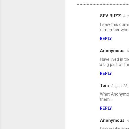
SFV BUZZ
Aug
C
I saw this comi
o
remember when 
m
REPLY
m
Anonymous
e
A
n
Have lived in 
a big part of th
t
REPLY
s
Tom
August 28,
What Anonymous 
them...
REPLY
Anonymous
A