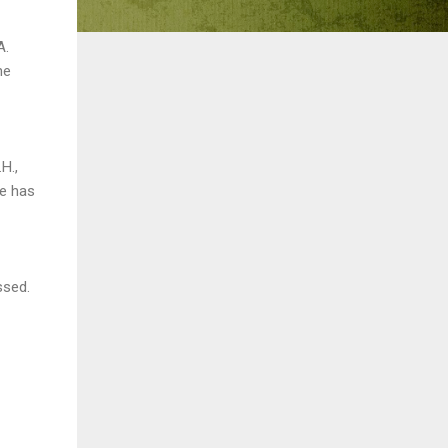
A.
he
H.,
se has
ssed.