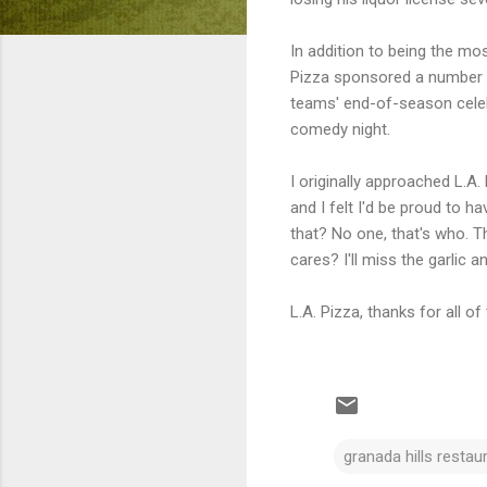
In addition to being the mo
Pizza sponsored a number of
teams' end-of-season celebr
comedy night.
I originally approached L.A.
and I felt I'd be proud to 
that? No one, that's who. T
cares? I'll miss the garlic
L.A. Pizza, thanks for all of
granada hills restau