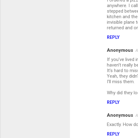
I ordered a piz
anywhere. I cal
stepped betwee
kitchen and the
invisible plane
returned and on
REPLY
Anonymous
A
If you've lived
haven't really 
It's hard to mi
Yeah, they didn
I'll miss them.
Why did they los
REPLY
Anonymous
A
Exactly. How do
REPLY