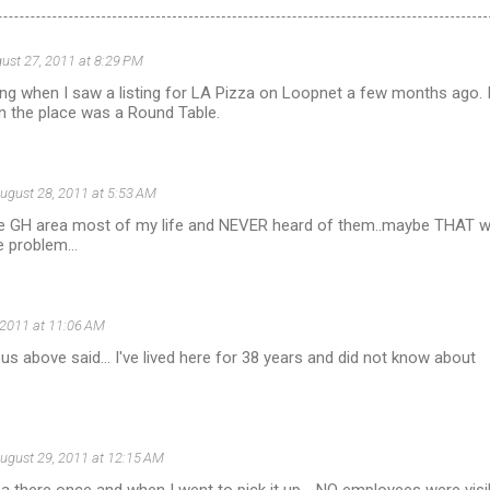
ust 27, 2011 at 8:29 PM
ng when I saw a listing for LA Pizza on Loopnet a few months ago. 
the place was a Round Table.
ugust 28, 2011 at 5:53 AM
the GH area most of my life and NEVER heard of them..maybe THAT 
e problem...
 2011 at 11:06 AM
above said... I've lived here for 38 years and did not know about
ugust 29, 2011 at 12:15 AM