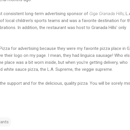
st consistent long-term advertising sponsor of
Giga Granada Hills
, L.
 local children's sports teams and was a favorite destination for t
ations. In addition, the restaurant was host to Granada Hills' only
 Pizza for advertising because they were my favorite pizza place in G.
have their logo on my page. I mean, they had linguica sausage! Who el
he place was a bit worn inside, but when you're getting delivery, who
 and white sauce pizza, the L.A. Supreme, the veggie supreme.
 the support and for the delicious, quality pizza. You will be sorely mi
rants