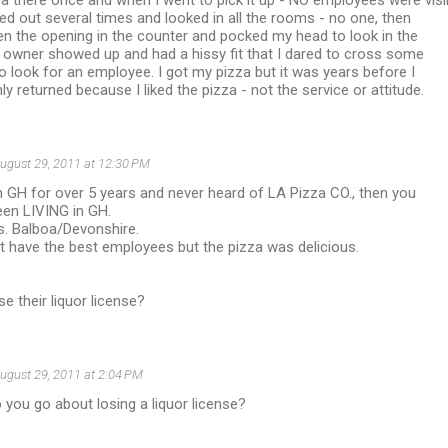
za there once and when I went to pick it up - NO employees were visi
led out several times and looked in all the rooms - no one, then
n the opening in the counter and pocked my head to look in the
 owner showed up and had a hissy fit that I dared to cross some
 to look for an employee. I got my pizza but it was years before I
ly returned because I liked the pizza - not the service or attitude.
ugust 29, 2011 at 12:30 PM
 in GH for over 5 years and never heard of LA Pizza CO., then you
been LIVING in GH.
ss. Balboa/Devonshire.
't have the best employees but the pizza was delicious.
e their liquor license?
ugust 29, 2011 at 2:04 PM
 you go about losing a liquor license?