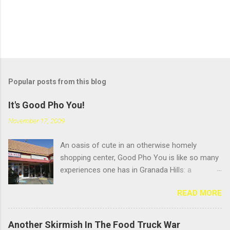
Popular posts from this blog
It's Good Pho You!
November 17, 2009
An oasis of cute in an otherwise homely
shopping center, Good Pho You is like so many
experiences one has in Granada Hills: a
pleasant surprise hidden beneath an
READ MORE
unglamourous exterior. But that's always been
the name of the game in GH: scratching the
surface. Located near the busy intersection of
Another Skirmish In The Food Truck War