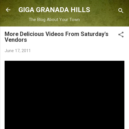
Skip to main content
GIGA GRANADA HILLS
The Blog About Your Town
More Delicious Videos From Saturday's
Vendors
June 17, 2011