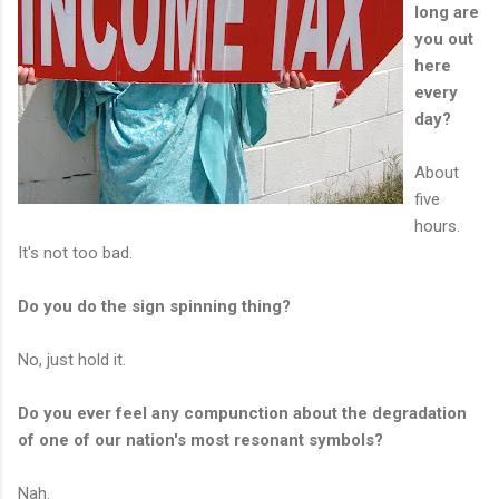
long are
you out
here
every
day?
About
five
hours.
It's not too bad.
Do you do the sign spinning thing?
No, just hold it.
Do you ever feel any compunction about the degradation
of one of our nation's most resonant symbols?
Nah.