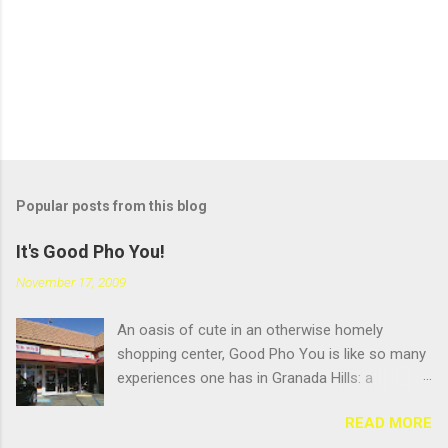
Popular posts from this blog
It's Good Pho You!
November 17, 2009
An oasis of cute in an otherwise homely
shopping center, Good Pho You is like so many
experiences one has in Granada Hills: a
pleasant surprise hidden beneath an
READ MORE
unglamourous exterior. But that's always been