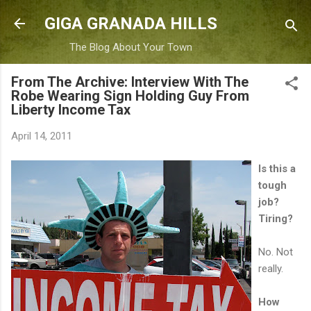
Skip to main content
GIGA GRANADA HILLS
The Blog About Your Town
From The Archive: Interview With The
Robe Wearing Sign Holding Guy From
Liberty Income Tax
April 14, 2011
Is this a
tough
job?
Tiring?
No. Not
really.
How