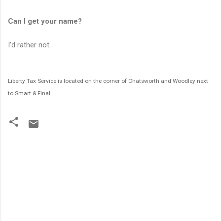
Can I get your name?
I'd rather not.
Liberty Tax Service is located on the corner of Chatsworth and Woodley next
to Smart & Final.
C
o
m
m
e
n