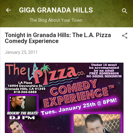
Skip to main content
GIGA GRANADA HILLS
The Blog About Your Town
Tonight in Granada Hills: The L.A. Pizza
Comedy Experience
January 25, 2011