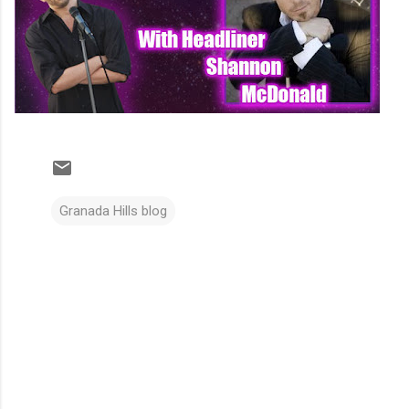
Granada Hills blog
C
o
m
m
e
n