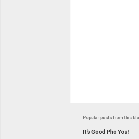
Popular posts from this bl
It's Good Pho You!