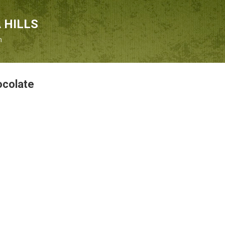
Skip to main content
 HILLS
n
ocolate