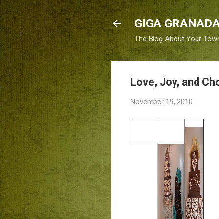
GIGA GRANADA
The Blog About Your Tow
Love, Joy, and Ch
November 19, 2010