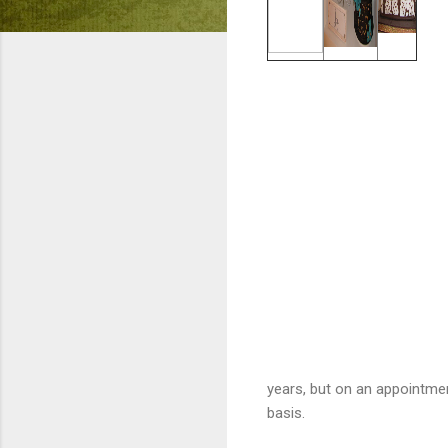
years, but on an appointme
basis.