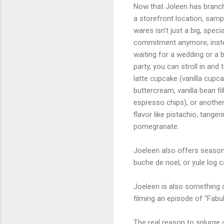
Now that Joleen has branch
a storefront location, samp
wares isn't just a big, spec
commitment anymore; inst
waiting for a wedding or a b
party, you can stroll in and 
latte cupcake (vanilla cupc
buttercream, vanilla bean fil
espresso chips), or another
flavor like pistachio, tangeri
pomegranate.
Joeleen also offers seasona
buche de noel, or yule log c
Joeleen is also something of
filming an episode of "Fab
The real reason to splurge 