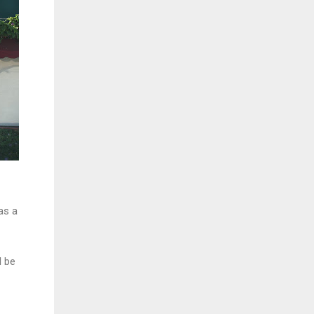
as a
l be