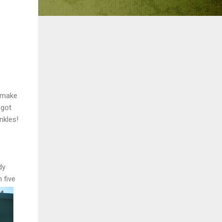
o make
 got
nkles!
dy
 five