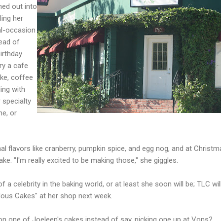
ed out into
ling her
ial-occasion
ead of
irthday
try a cafe
ake, coffee
ling with
 specialty
ne, or
l flavors like cranberry, pumpkin spice, and egg nog, and at Christm
ake. "I'm really excited to be making those," she giggles.
 a celebrity in the baking world, or at least she soon will be; TLC wil
ulous Cakes" at her shop next week.
on one of Joeleen's cakes instead of say, picking one up at Vons?