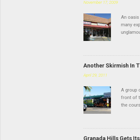
November 17, 2009
An oasis 
many expe
unglamou
scratchin
Chatswort
faces the
you're sp
Another Skirmish In 
reviews d
April 29, 2011
the #4: t
meatballs
A group o
style tha
front of 
you chew,
the cours
— or as 
Yarmouth 
to tonigh
happy. "O
Granada Hills Gets It