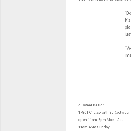
"Be
It'
pla
jus
"We
ima
A Sweet Design
17801 Chatsworth St. (between 
open 11am-6pm Mon - Sat
11am-4pm Sunday