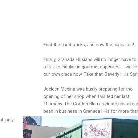
First the food trucks, and now the cupcakes!
Finally, Granada Hillsians will no longer have t
a trek to indulge in gourmet cupcakes -- we've
our own place now. Take that, Beverly Hills Spri
Joeleen Medina was busily preparing for the
opening of her shop when I visited her last
Thursday. The Cordon Bleu graduate has alrea
been in business in Granada Hills for more than
nt-only