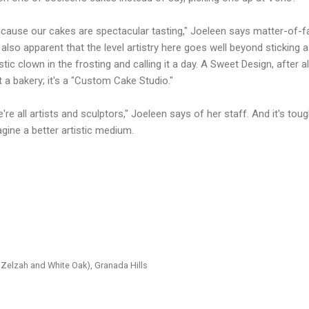
cause our cakes are spectacular tasting," Joeleen says matter-of-fa
s also apparent that the level artistry here goes well beyond sticking a
stic clown in the frosting and calling it a day. A Sweet Design, after all,
t a bakery; it's a "Custom Cake Studio."
're all artists and sculptors," Joeleen says of her staff. And it's toug
gine a better artistic medium.
Zelzah and White Oak), Granada Hills