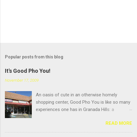
Popular posts from this blog
It's Good Pho You!
November 17, 2009
An oasis of cute in an otherwise homely
shopping center, Good Pho You is like so many
experiences one has in Granada Hills: a
pleasant surprise hidden beneath an
READ MORE
unglamourous exterior. But that's always been
the name of the game in GH: scratching the