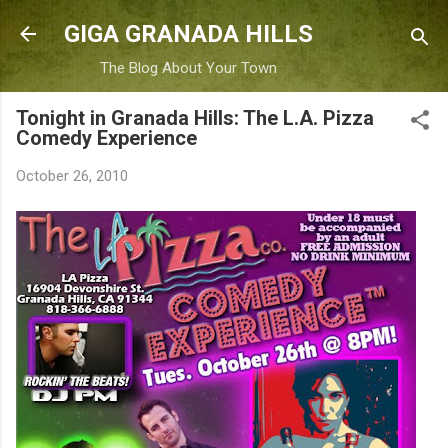
Skip to main content
GIGA GRANADA HILLS
The Blog About Your Town
Tonight in Granada Hills: The L.A. Pizza
Comedy Experience
October 26, 2010