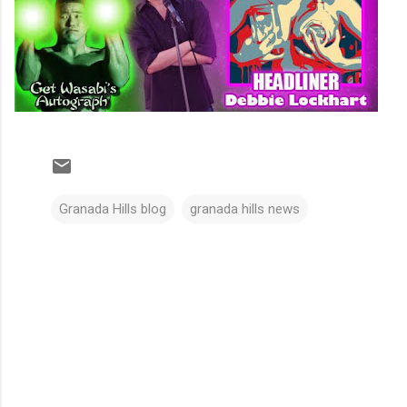
Granada Hills blog
granada hills news
C
o
m
m
e
n
t