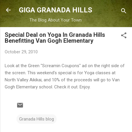
Skip to main content
GIGA GRANADA HILLS
The Blog About Your Town
Special Deal on Yoga In Granada Hills
Benefitting Van Gogh Elementary
October 29, 2010
Look at the Green "Screamin Coupons" ad on the right side of
the screen. This weekend's special is for Yoga classes at
North Valley Aikikai, and 10% of the proceeds will go to Van
Gogh Elementary school. Check it out. Enjoy.
Granada Hills blog