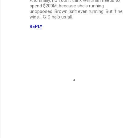
And finally, no I don't think Whitman needs to
spend $200M, because she's running
unopposed. Brown isn't even running. But if he
wins... G-D help us all.
REPLY
P
o