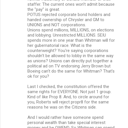
staffer. The current ones won't admit because
the "pay" is great.
POTUS rejected corporate bond holders and
handed ownership of Chrysler and GM to
UNIONS and NOT corporations.
Unions spend millions, MILLIONS, on elections
and lobbying. Unrestricted MILLIONS. SEIU
spends more in one year than Whitman will for
her gubernatorial race. What is the
counterweight? You're saying corporations
shouldn't be allowed to lobby in the same way
as unions? Unions can directly put together a
political ad on TV endorsing Jerry Brown but
Boeing can't do the same for Whitman? That's
ok for you?
Last I checked, the constitution offered the
same rights for EVERYONE. Not just 1 group.
Kind of like Prop 8. And, to circle around for
you, Roberts will reject propr8 for the same
reasons he was on the Citizens side.
And I would rather have someone spend
personal wealth than take special interest
money and be OWEND. So Whitman can spend