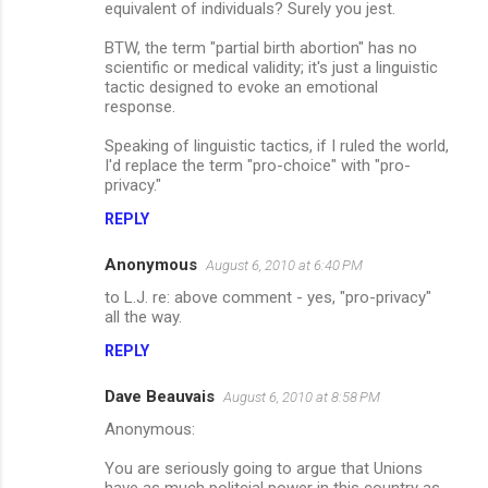
equivalent of individuals? Surely you jest.
BTW, the term "partial birth abortion" has no
scientific or medical validity; it's just a linguistic
tactic designed to evoke an emotional
response.
Speaking of linguistic tactics, if I ruled the world,
I'd replace the term "pro-choice" with "pro-
privacy."
REPLY
Anonymous
August 6, 2010 at 6:40 PM
to L.J. re: above comment - yes, "pro-privacy"
all the way.
REPLY
Dave Beauvais
August 6, 2010 at 8:58 PM
Anonymous:
You are seriously going to argue that Unions
have as much politcial power in this country as