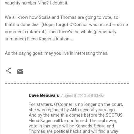
naughty number Nine? I doubt it.
We all know how Scalia and Thomas are going to vote, so
that's a done deal. (Oops, forgot O'Connor was retired -- dumb
comment
redacted
.) Then there's the whole (perpetually
unmarried) Elena Kagan situation....
As the saying goes: may you live in interesting times.
Dave Beauvais
August 5, 2010 at 8:53 AM
C
For starters, O'Conner is no longer on the court,
o
she was replaced by Alito several years ago.
m
And by the time this comes before the SCOTUS
Elena Kagen will be confirmed. The real swing
m
vote in this case will be Kennedy. Scalia and
Thomas are political hacks and will find a way
e