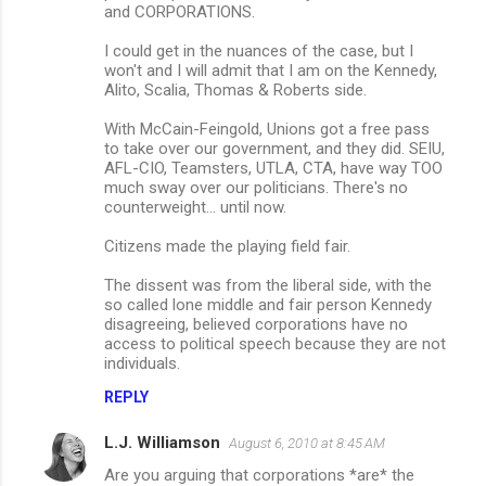
and CORPORATIONS.
I could get in the nuances of the case, but I
won't and I will admit that I am on the Kennedy,
Alito, Scalia, Thomas & Roberts side.
With McCain-Feingold, Unions got a free pass
to take over our government, and they did. SEIU,
AFL-CIO, Teamsters, UTLA, CTA, have way TOO
much sway over our politicians. There's no
counterweight... until now.
Citizens made the playing field fair.
The dissent was from the liberal side, with the
so called lone middle and fair person Kennedy
disagreeing, believed corporations have no
access to political speech because they are not
individuals.
REPLY
L.J. Williamson
August 6, 2010 at 8:45 AM
Are you arguing that corporations *are* the