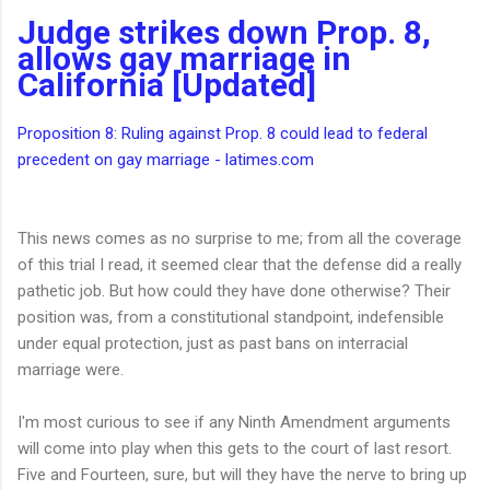
Judge strikes down Prop. 8,
allows gay marriage in
California [Updated]
Proposition 8: Ruling against Prop. 8 could lead to federal
precedent on gay marriage - latimes.com
This news comes as no surprise to me; from all the coverage
of this trial I read, it seemed clear that the defense did a really
pathetic job. But how could they have done otherwise? Their
position was, from a constitutional standpoint, indefensible
under equal protection, just as past bans on interracial
marriage were.
I'm most curious to see if any Ninth Amendment arguments
will come into play when this gets to the court of last resort.
Five and Fourteen, sure, but will they have the nerve to bring up