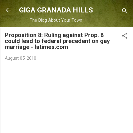
Skip to main content
GIGA GRANADA HILLS
The Blog About Your Town
Proposition 8: Ruling against Prop. 8
could lead to federal precedent on gay
marriage - latimes.com
August 05, 2010