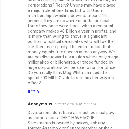
corporations? Really? Unions may have played
a major role at one time, but with Union
membership dwindling down to around 12
percent, they are nowhere near the political
force they once were. Look, when a major oil
company makes 40 Billion a year in profits, and
is more than willing to shovel a significant
portion to politcal candidates who will toe their
line, there is no parity. The entire notion that
money equals free speech is crap anyway. We
are heading toward a situation where only mega
millionaires or billionaires, or those funded by
huge corporations will be able to run for office.
Do you really think Meg Whitman needs to
spend 200 MILLION dollars to buy her way into
office?
REPLY
Anonymous
August 9, 2010 at 7:22 AM
Dave, unions don't have as much political power
as corporations, THEY HAVE MORE.
Sacramento is owned by unions, ask any
former Assembly or Senate member or their