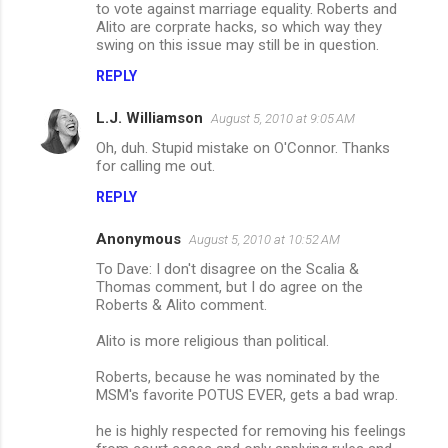
to vote against marriage equality. Roberts and
n
Alito are corprate hacks, so which way they
swing on this issue may still be in question.
t
s
REPLY
L.J. Williamson
August 5, 2010 at 9:05 AM
Oh, duh. Stupid mistake on O'Connor. Thanks
for calling me out.
REPLY
Anonymous
August 5, 2010 at 10:52 AM
To Dave: I don't disagree on the Scalia &
Thomas comment, but I do agree on the
Roberts & Alito comment.
Alito is more religious than political.
Roberts, because he was nominated by the
MSM's favorite POTUS EVER, gets a bad wrap.
he is highly respected for removing his feelings