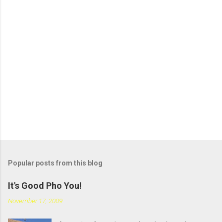
s
t
a
C
o
m
m
e
n
t
Popular posts from this blog
It's Good Pho You!
November 17, 2009