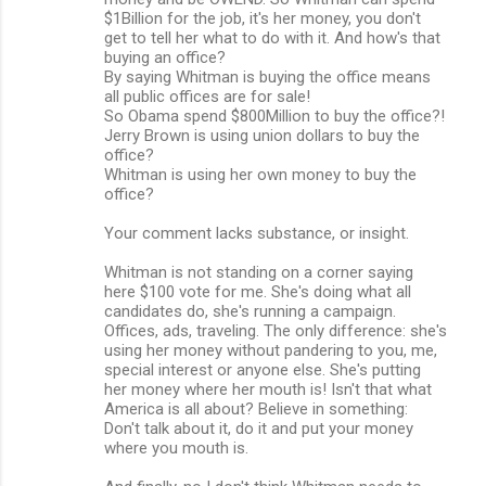
$1Billion for the job, it's her money, you don't
get to tell her what to do with it. And how's that
buying an office?
By saying Whitman is buying the office means
all public offices are for sale!
So Obama spend $800Million to buy the office?!
Jerry Brown is using union dollars to buy the
office?
Whitman is using her own money to buy the
office?
Your comment lacks substance, or insight.
Whitman is not standing on a corner saying
here $100 vote for me. She's doing what all
candidates do, she's running a campaign.
Offices, ads, traveling. The only difference: she's
using her money without pandering to you, me,
special interest or anyone else. She's putting
her money where her mouth is! Isn't that what
America is all about? Believe in something:
Don't talk about it, do it and put your money
where you mouth is.