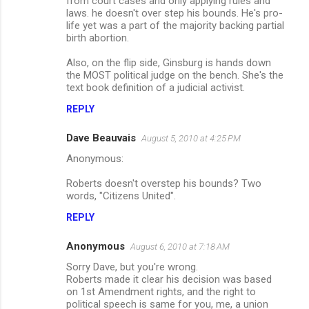
from court cases and only applying rules and
laws. he doesn't over step his bounds. He's pro-
life yet was a part of the majority backing partial
birth abortion.
Also, on the flip side, Ginsburg is hands down
the MOST political judge on the bench. She's the
text book definition of a judicial activist.
REPLY
Dave Beauvais
August 5, 2010 at 4:25 PM
Anonymous:
Roberts doesn't overstep his bounds? Two
words, "Citizens United".
REPLY
Anonymous
August 6, 2010 at 7:18 AM
Sorry Dave, but you're wrong.
Roberts made it clear his decision was based
on 1st Amendment rights, and the right to
political speech is same for you, me, a union