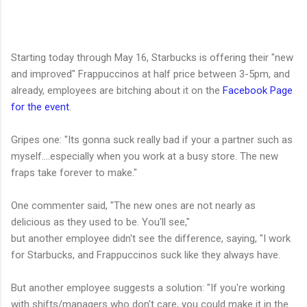
Starting today through May 16, Starbucks is offering their "new
and improved" Frappuccinos at half price between 3-5pm, and
already, employees are bitching about it on the
Facebook Page
for the event
.
Gripes one: "Its gonna suck really bad if your a partner such as
myself....especially when you work at a busy store. The new
fraps take forever to make."
One commenter said, "The new ones are not nearly as
delicious as they used to be. You'll see,"
but another employee didn't see the difference, saying, "I work
for Starbucks, and Frappuccinos suck like they always have.
But another employee suggests a solution: "If you're working
with shifts/managers who don't care, you could make it in the