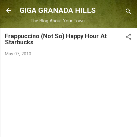
Skip to main content
GIGA GRANADA HILLS
The Blog About Your Town
Frappuccino (Not So) Happy Hour At
Starbucks
May 07, 2010