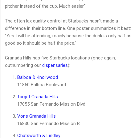
pitcher instead of the cup. Much easier.
"
The often lax quality control at Starbucks hasn't made a
difference in their bottom line. One poster summarizes it best:
"Yes I will be attending, mainly because the drink is only half as
good so it should be half the price."
Granada Hills has five Starbucks locations (once again,
outnumbering our
dispensaries
):
Balboa & Knollwood
11850 Balboa Boulevard
Target Granada Hills
17055 San Fernando Mission Blvd
Vons Granada Hills
16830 San Fernando Mission B
Chatsworth & Lindley