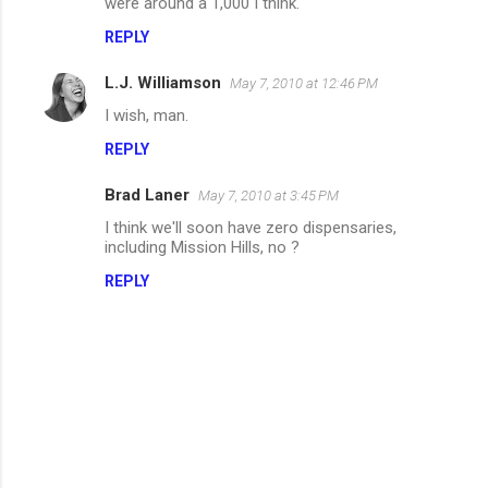
were around a 1,000 I think.
m
REPLY
m
L.J. Williamson
e
May 7, 2010 at 12:46 PM
n
I wish, man.
t
REPLY
s
Brad Laner
May 7, 2010 at 3:45 PM
I think we'll soon have zero dispensaries,
including Mission Hills, no ?
REPLY