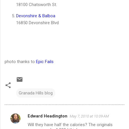
18100 Chatsworth St.
Devonshire & Balboa
16850 Devonshire Blvd
photo thanks to
Epic Fails
Granada Hills blog
Edward Headington
May 7, 2010 at 10:09 AM
C
Will they have half the calories? The originals
o