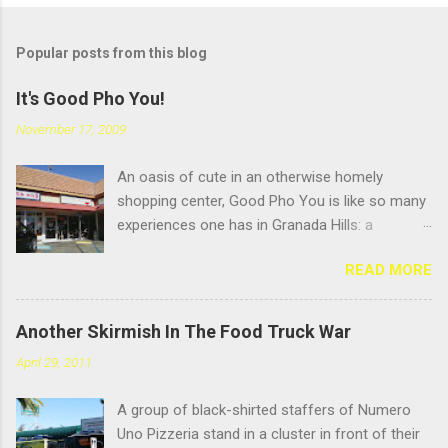
Popular posts from this blog
It's Good Pho You!
November 17, 2009
An oasis of cute in an otherwise homely
shopping center, Good Pho You is like so many
experiences one has in Granada Hills: a
pleasant surprise hidden beneath an
READ MORE
unglamourous exterior. But that's always been
the name of the game in GH: scratching the
surface. Located near the busy intersection of
Another Skirmish In The Food Truck War
Balboa and Chatsworth, this Vietnamese
April 29, 2011
noodle shop's sign doesn't face Balboa
Boulevard; it faces the Casitas Care Center, so
A group of black-shirted staffers of Numero
it's easy to miss from a speeding car unless
Uno Pizzeria stand in a cluster in front of their
you're speeding to visit your hundred- year-old