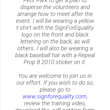
Petit Park to get a plan to
disperse the volunteers and
arrange how to meet after the
event. I will be wearing a yellow
t-shirt with the SignForEquality
logo on the front and black
lettering on the back, as will
others. I will also be wearing a
black baseball hat with a Repeal
Prop 8 2010 sticker on it.
You are welcome to join us in
our effort. If you wish to do so,
please go to
www.signforequality.com
,
review the training video,