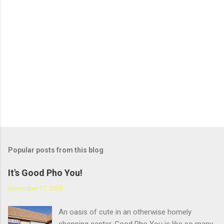
Popular posts from this blog
It's Good Pho You!
November 17, 2009
An oasis of cute in an otherwise homely
shopping center, Good Pho You is like so many