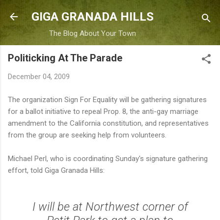
Skip to main content
GIGA GRANADA HILLS
The Blog About Your Town
Politicking At The Parade
December 04, 2009
The organization Sign For Equality will be gathering signatures
for a ballot initiative to repeal Prop. 8, the anti-gay marriage
amendment to the California constitution, and representatives
from the group are seeking help from volunteers.
Michael Perl, who is coordinating Sunday's signature gathering
effort, told Giga Granada Hills:
I will be at Northwest corner of