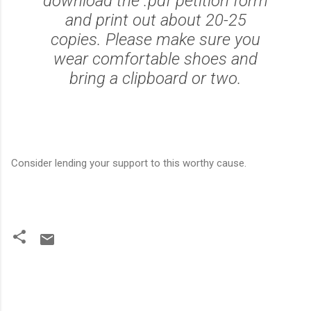
download the .pdf petition form
and print out about 20-25
copies. Please make sure you
wear comfortable shoes and
bring a clipboard or two.
Consider lending your support to this worthy cause.
C
o