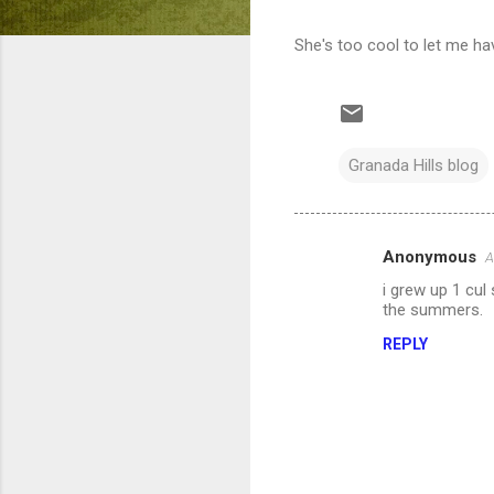
She's too cool to let me ha
Granada Hills blog
Anonymous
A
C
i grew up 1 cul
o
the summers.
m
REPLY
m
e
n
t
s