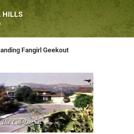
Skip to main content
 HILLS
n
Landing Fangirl Geekout