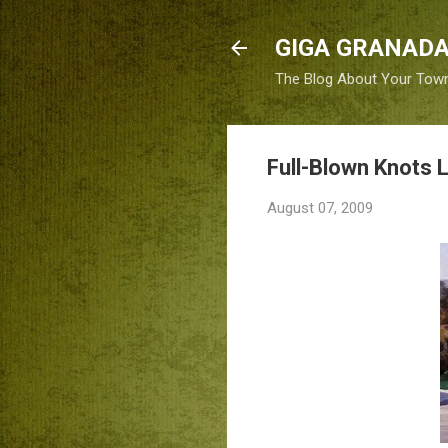
GIGA GRANADA
The Blog About Your Tow
Full-Blown Knots 
August 07, 2009