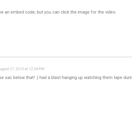
ve an embed code, but you can click the image for the video.
ugust 27, 2010 at 12:34 PM
 se sac below that! :) had a blast hanging up watching them tape duri