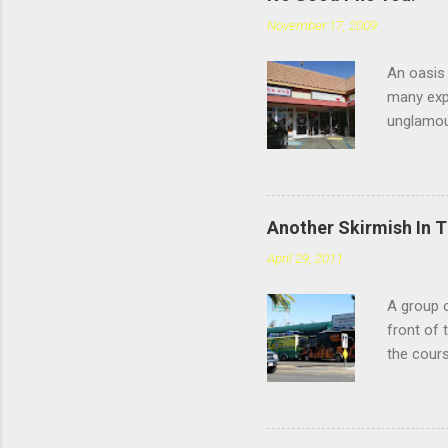
November 17, 2009
An oasis 
many expe
unglamou
scratchin
Chatswort
faces the
you're sp
Another Skirmish In 
reviews d
April 29, 2011
the #4: t
meatballs
A group o
style tha
front of 
you chew,
the cours
— or as 
Yarmouth 
to tonigh