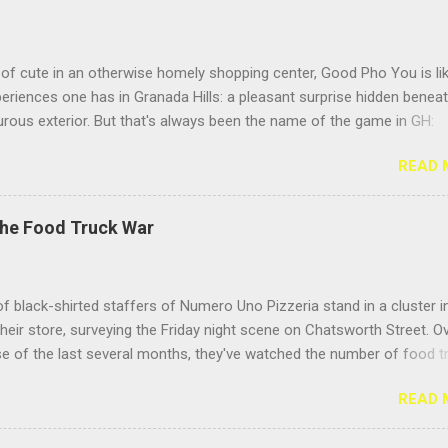
of cute in an otherwise homely shopping center, Good Pho You is li
riences one has in Granada Hills: a pleasant surprise hidden benea
rous exterior. But that's always been the name of the game in GH:
g the surface. Located near the busy intersection of Balboa and
READ 
h, this Vietnamese noodle shop's sign doesn't face Balboa Boulevar
 Casitas Care Center, so it's easy to miss from a speeding car unle
eeding to visit your hundred- year-old grandma. But the positive Yelp
The Food Truck War
idn't steer me wrong; this place delivers the goods. Hooray for pho! 
he pho for "Meatball Lovers," because its name described me. I love
 of all stripes, but I especially adore the sproing-y textured Vietnam
f black-shirted staffers of Numero Uno Pizzeria stand in a cluster i
t give your teeth a jolly, bouncy feeling as you eat them. They fight b
their store, surveying the Friday night scene on Chatsworth Street. O
 but it's more of a giggly pillow fight than a slugfest. Toss so...
e of the last several months, they've watched the number of food t
they call them, "roach coaches" — burgeon on the stretch between
READ 
and Zelzah, growing from one or two, parked only in front of Mench
t's herd of fifteen trucks, spread up and down the street. And they're