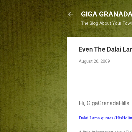
GIGA GRANADA
The Blog About Your Tow
Even The Dalai La
August 20, 2009
Hi, GigaGranadaHills.
Dalai Lama quotes (HisHolin
A little information about D