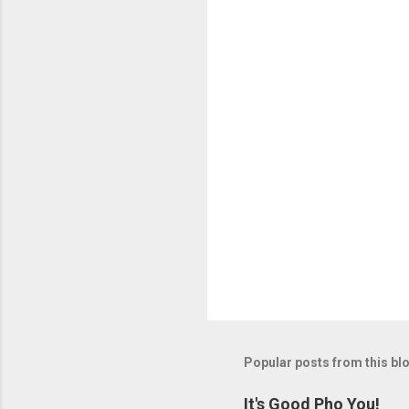
Popular posts from this bl
It's Good Pho You!