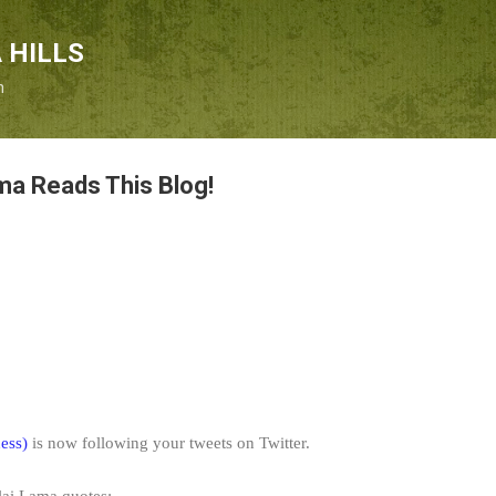
Skip to main content
 HILLS
n
ma Reads This Blog!
ess)
is now following your tweets on Twitter.
alai Lama quotes: