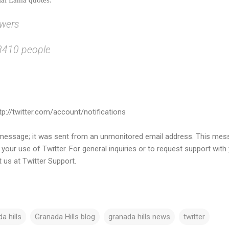
owers
18410 people
ttp://twitter.com/account/notifications
s message; it was sent from an unmonitored email address. This me
o your use of Twitter. For general inquiries or to request support with
t us at Twitter Support.
a hills
Granada Hills blog
granada hills news
twitter