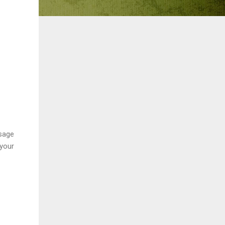
ssage
 your