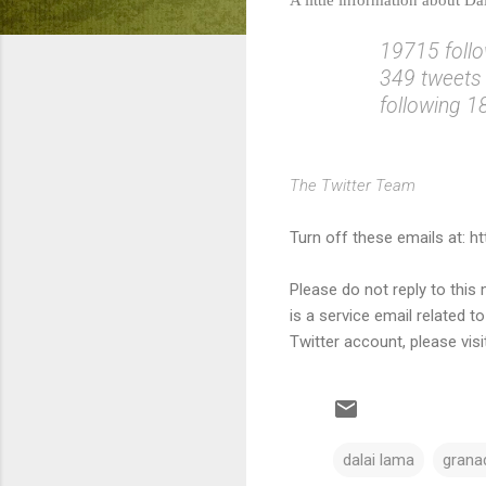
19715 foll
349 tweets
following 
The Twitter Team
Turn off these emails at: h
Please do not reply to thi
is a service email related t
Twitter account, please visi
dalai lama
granad